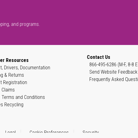
pping, and programs.
Contact Us
er Resources
866-495-6286 (M-F, 8-8 E
t, Drivers, Documentation
Send Website Feedback
ng & Returns
Frequently Asked Quest
t Registration
 Claims
 Terms and Conditions
es Recycling
Legal
Cookie Preferences
Security