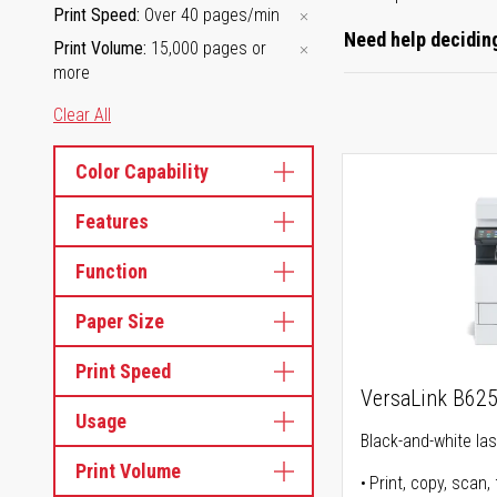
Print Speed
Over 40 pages/min
Need help deciding
Print Volume
15,000 pages or
more
Clear All
Color Capability
Features
Function
Paper Size
Print Speed
VersaLink B62
Usage
Black-and-white lase
Print Volume
Print, copy, scan, 