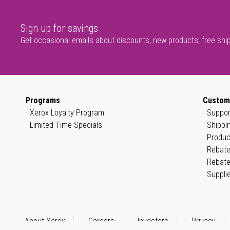
Sign up for savings
Get occasional emails about discounts, new products, free shi
Programs
Custom
Xerox Loyalty Program
Suppor
Limited Time Specials
Shippi
Produc
Rebate
Rebate
Suppli
About Xerox
Careers
Investors
Privacy