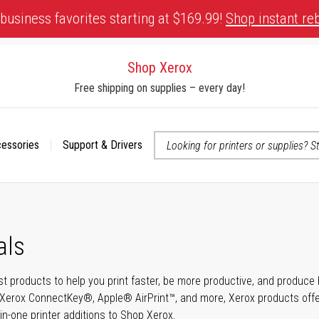
business favorites starting at $169.99!
Shop instant re
Shop Xerox
Free shipping on supplies – every day!
cessories
Support & Drivers
 accessibility-related questions
als
t products to help you print faster, be more productive, and produce h
Xerox ConnectKey®, Apple® AirPrint™, and more, Xerox products offer t
-in-one printer additions to Shop Xerox.