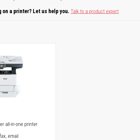
 on a printer? Let us help you.
Talk to a product expert
5
r all-in-one printer
fax, email