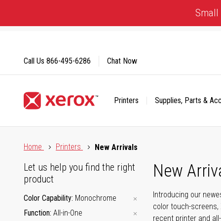
Skip
Small 
to
Content
Call Us
866-495-6286
Chat Now
Printers
Supplies, Parts & Ac
Click to view our Accessibility Statement or Contact us with
Home
Printers
New Arrivals
New Arriv
Let us help you find the right
product
Introducing our newes
Color Capability
Monochrome
color touch-screens, 
Function
All-in-One
recent printer and all