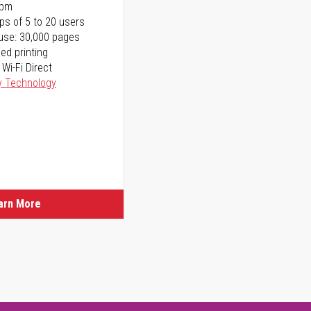
ppm
ps of 5 to 20 users
use: 30,000 pages
ed printing
 Wi-Fi Direct
y Technology
arn More