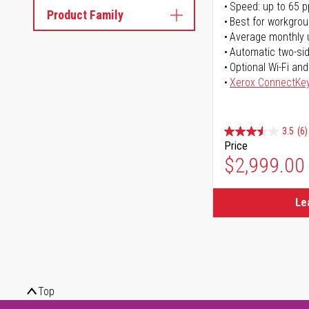
Speed: up to 65 
Product Family
Best for workgrou
Average monthly 
Automatic two-sid
Optional Wi-Fi and
Xerox ConnectKe
3.5
(6)
Price
$2,999.00
Le
Top