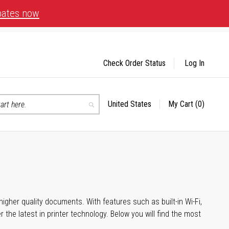
bates now
Check Order Status
Log In
United States
My Cart
(0)
Select
Search
Store
igher quality documents. With features such as built-in Wi-Fi,
he latest in printer technology. Below you will find the most