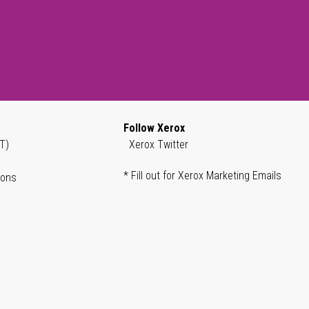
Follow Xerox
T)
Xerox Twitter
* Fill out for Xerox Marketing Emails
ions