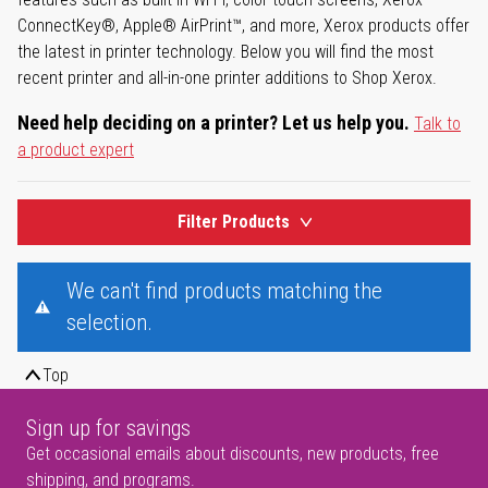
ConnectKey®, Apple® AirPrint™, and more, Xerox products offer
the latest in printer technology. Below you will find the most
recent printer and all-in-one printer additions to Shop Xerox.
Need help deciding on a printer? Let us help you.
Talk to
a product expert
Filter Products
We can't find products matching the
selection.
Top
Sign up for savings
Get occasional emails about discounts, new products, free
shipping, and programs.