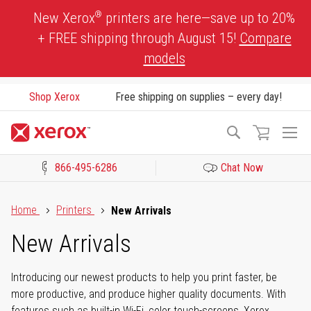
Skip
®
New Xerox
printers are here—save up to 20%
to
+ FREE shipping through August 15!
Compare
Content
models
Shop Xerox
Free shipping on supplies – every day!
To
Search
Na
866-495-6286
Chat Now
Click to view our Accessibility Statement or Contact us with acces
Home
Printers
New Arrivals
New Arrivals
Introducing our newest products to help you print faster, be
more productive, and produce higher quality documents. With
features such as built-in Wi-Fi, color touch-screens, Xerox