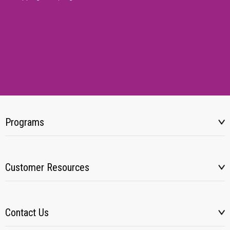
Programs
Customer Resources
Contact Us