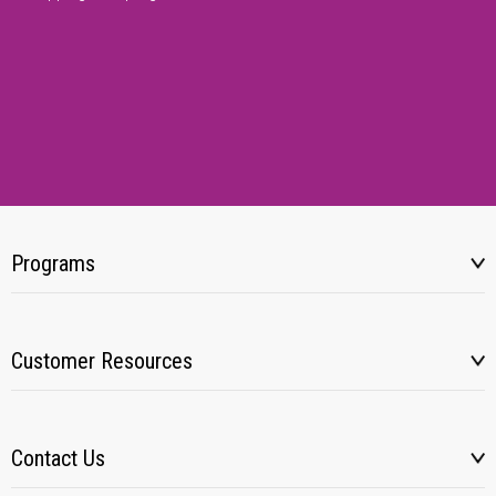
Programs
Customer Resources
Contact Us