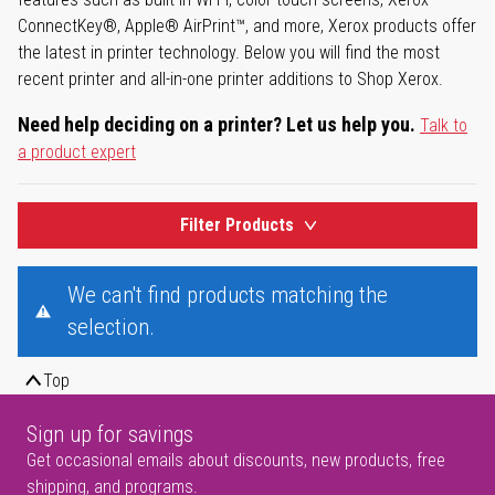
ConnectKey®, Apple® AirPrint™, and more, Xerox products offer
the latest in printer technology. Below you will find the most
recent printer and all-in-one printer additions to Shop Xerox.
Need help deciding on a printer? Let us help you.
Talk to
a product expert
Filter Products
We can't find products matching the
selection.
Top
Sign up for savings
Get occasional emails about discounts, new products, free
shipping, and programs.