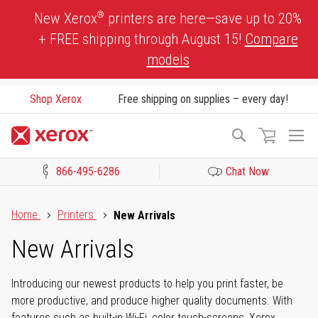
Skip
®
New Xerox
printers are here—save up to 20%
to
+ FREE shipping through August 15!
Compare
Content
models
Shop Xerox
Free shipping on supplies – every day!
To
Search
Na
866-495-6286
Chat Now
Click to view our Accessibility Statement or Contact us with acces
Home
Printers
New Arrivals
New Arrivals
Introducing our newest products to help you print faster, be
more productive, and produce higher quality documents. With
features such as built-in Wi-Fi, color touch-screens, Xerox