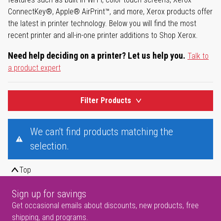
ConnectKey®, Apple® AirPrint™, and more, Xerox products offer
the latest in printer technology. Below you will find the most
recent printer and all-in-one printer additions to Shop Xerox.
Need help deciding on a printer? Let us help you.
Talk to
a product expert
Filter Products
We can't find products matching the
selection.
Top
Sign up for savings
Get occasional emails about discounts, new products, free
shipping, and programs.