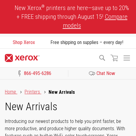
Skip
®
New Xerox
printers are here—save up to 20%
to
+ FREE shipping through August 15!
Compare
Content
models
Shop Xerox
Free shipping on supplies – every day!
To
Search
Na
866-495-6286
Chat Now
Click to view our Accessibility Statement or Contact us with acces
Home
Printers
New Arrivals
New Arrivals
Introducing our newest products to help you print faster, be
more productive, and produce higher quality documents. With
features such as built-in Wi-Fi, color touch-screens, Xerox