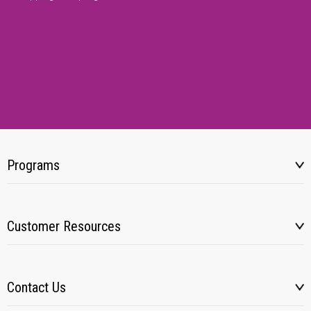
Programs
Customer Resources
Contact Us