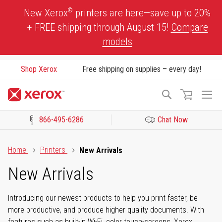
Skip
®
New Xerox
printers are here—save up to 20%
to
+ FREE shipping through August 15!
Compare
Content
models
Shop Xerox
Free shipping on supplies – every day!
To
Search
Na
866-495-6286
Chat Now
Click to view our Accessibility Statement or Contact us with acces
Home
Printers
New Arrivals
New Arrivals
Introducing our newest products to help you print faster, be
more productive, and produce higher quality documents. With
features such as built-in Wi-Fi, color touch-screens, Xerox