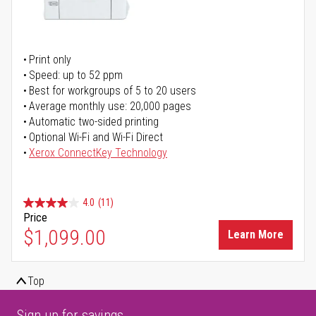
Print only
Speed: up to 52 ppm
Best for workgroups of 5 to 20 users
Average monthly use: 20,000 pages
Automatic two-sided printing
Optional Wi-Fi and Wi-Fi Direct
Xerox ConnectKey Technology
4.0
(11)
Price
$1,099.00
Learn More
Top
Sign up for savings