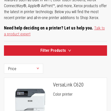
ConnectKey®, Apple® AirPrint™, and more, Xerox products offer
the latest in printer technology. Below you will find the most
recent printer and all-in-one printer additions to Shop Xerox.
Need help deciding on a printer? Let us help you.
Talk to
a product expert
Filter Products
VersaLink C620
Color printer