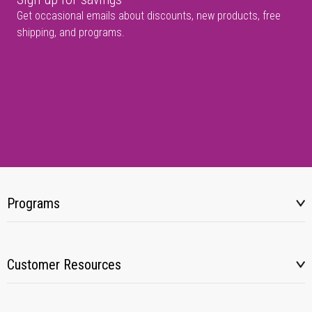
Get occasional emails about discounts, new products, free
shipping, and programs.
Programs
Customer Resources