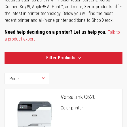
ConnectKey®, Apple® AirPrint™, and more, Xerox products offer
the latest in printer technology. Below you will find the most
recent printer and all-in-one printer additions to Shop Xerox.
Need help deciding on a printer? Let us help you.
Talk to
a product expert
Filter Products
VersaLink C620
Color printer