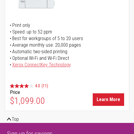
Print only
Speed: up to 52 ppm
Best for workgroups of 5 to 20 users
Average monthly use: 20,000 pages
Automatic two-sided printing
Optional Wi-Fi and Wi-Fi Direct
Xerox ConnectKey Technology
4.0
(11)
Price
$1,099.00
Learn More
Top
Sign up for savings