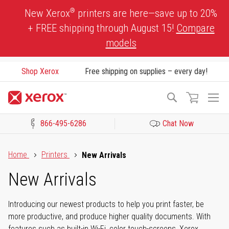
Skip
®
New Xerox
printers are here—save up to 20%
to
+ FREE shipping through August 15!
Compare
Content
models
Shop Xerox
Free shipping on supplies – every day!
To
Search
Na
866-495-6286
Chat Now
Click to view our Accessibility Statement or Contact us with acces
Home
Printers
New Arrivals
New Arrivals
Introducing our newest products to help you print faster, be
more productive, and produce higher quality documents. With
features such as built-in Wi-Fi, color touch-screens, Xerox