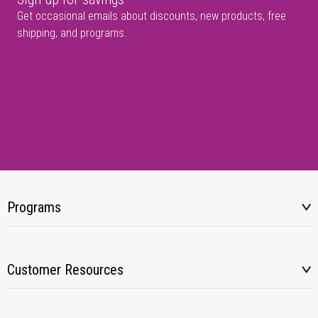
Get occasional emails about discounts, new products, free
shipping, and programs.
Programs
Customer Resources