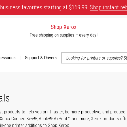
business favorites starting at $169.99!
Shop instant re
Shop Xerox
Free shipping on supplies – every day!
cessories
Support & Drivers
 accessibility-related questions
als
t products to help you print faster, be more productive, and produce h
Xerox ConnectKey®, Apple® AirPrint™, and more, Xerox products offer t
-in-one printer additions to Shop Xerox.