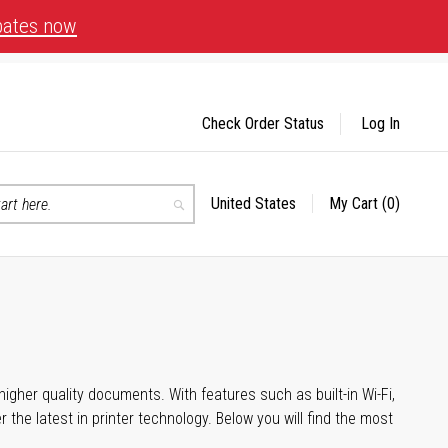
bates now
Check Order Status
Log In
United States
My Cart
(0)
Select
Search
Store
igher quality documents. With features such as built-in Wi-Fi,
he latest in printer technology. Below you will find the most