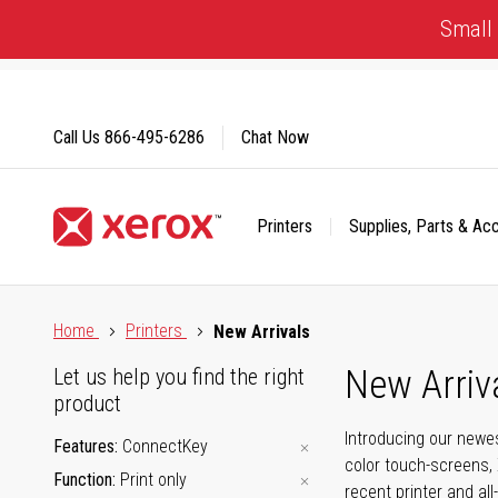
Skip
Small 
to
Content
Call Us
866-495-6286
Chat Now
Printers
Supplies, Parts & Ac
Click to view our Accessibility Statement or Contact us with
Home
Printers
New Arrivals
New Arriv
Let us help you find the right
product
Introducing our newes
Features
ConnectKey
color touch-screens, 
Function
Print only
recent printer and all