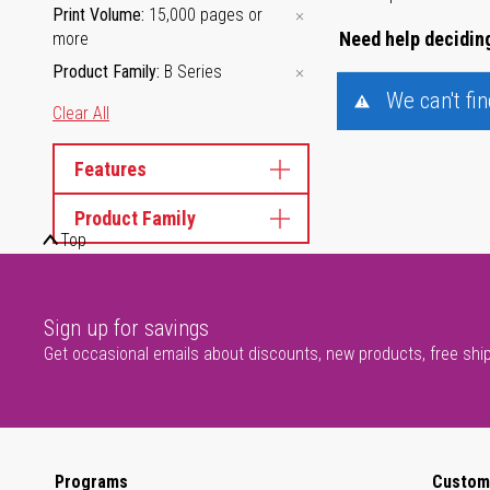
Print Volume
15,000 pages or
Need help deciding
more
Product Family
B Series
We can't fi
Clear All
Features
Product Family
Top
Sign up for savings
Get occasional emails about discounts, new products, free shi
Programs
Custom