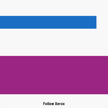
Follow Xerox