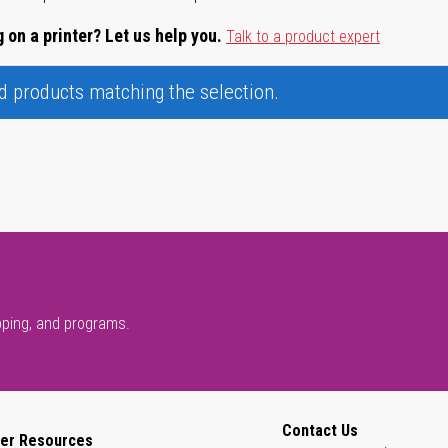
 on a printer? Let us help you.
Talk to a product expert
nd products matching the selection.
pping, and programs.
Contact Us
er Resources