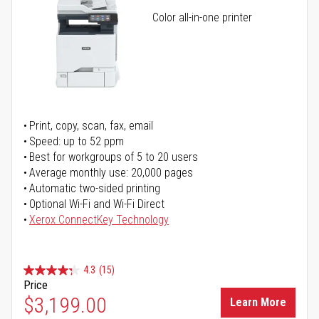
Color all-in-one printer
Print, copy, scan, fax, email
Speed: up to 52 ppm
Best for workgroups of 5 to 20 users
Average monthly use: 20,000 pages
Automatic two-sided printing
Optional Wi-Fi and Wi-Fi Direct
Xerox ConnectKey Technology
4.3
(15)
Price
$3,199.00
Learn More