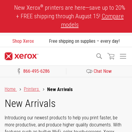
Skip
®
New Xerox
printers are here—save up to 20%
to
+ FREE shipping through August 15!
Compare
Content
models
Shop Xerox
Free shipping on supplies – every day!
To
Search
Na
866-495-6286
Chat Now
Click to view our Accessibility Statement or Contact us with acces
Home
Printers
New Arrivals
New Arrivals
Introducing our newest products to help you print faster, be
more productive, and produce higher quality documents. With
features such as built-in Wi-Fi, color touch-screens, Xerox