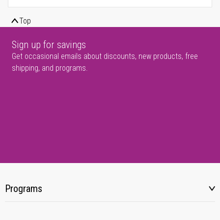
Top
Sign up for savings
Get occasional emails about discounts, new products, free
shipping, and programs.
Programs