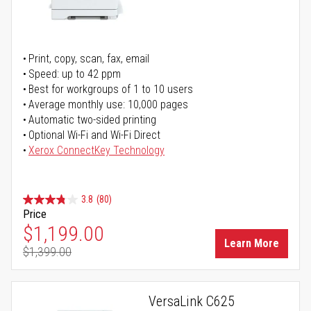
Print, copy, scan, fax, email
Speed: up to 42 ppm
Best for workgroups of 1 to 10 users
Average monthly use: 10,000 pages
Automatic two-sided printing
Optional Wi-Fi and Wi-Fi Direct
Xerox ConnectKey Technology
3.8
(80)
Price
Special Price
$1,199.00
Learn More
$1,399.00
Regular Price
VersaLink C625