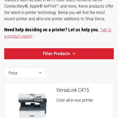
ConnectKey®, Apple® AirPrint™, and more, Xerox products offer
the latest in printer technology. Below you will find the most
recent printer and all-in-one printer additions to Shop Xerox.
Need help deciding on a printer? Let us help you.
Talk to
a product expert
Filter Products
VersaLink C415
Color all-in-one printer