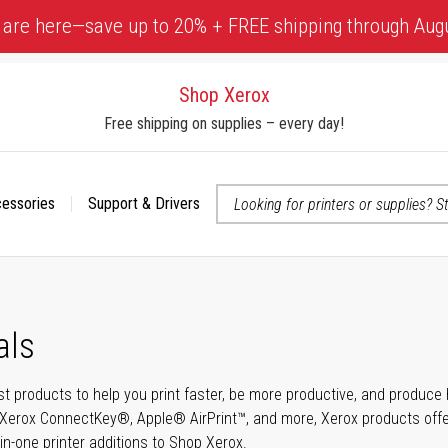
 are here—save up to 20% + FREE shipping through Aug
Shop Xerox
Free shipping on supplies – every day!
cessories
Support & Drivers
 accessibility-related questions
als
t products to help you print faster, be more productive, and produce h
Xerox ConnectKey®, Apple® AirPrint™, and more, Xerox products offer t
-in-one printer additions to Shop Xerox.