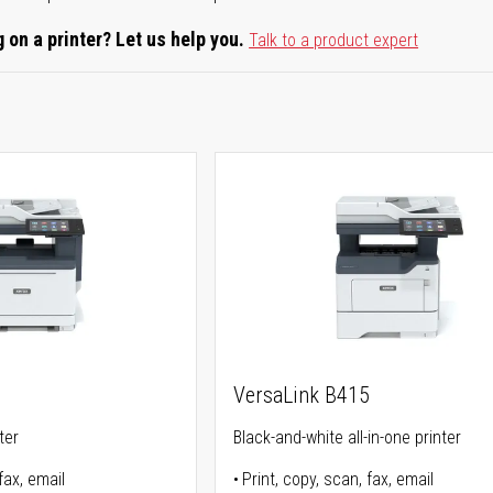
 on a printer? Let us help you.
Talk to a product expert
5
VersaLink B415
ter
Black-and-white all-in-one printer
fax, email
Print, copy, scan, fax, email