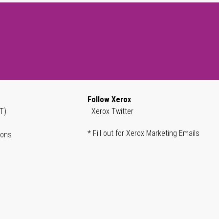
Follow Xerox
T)
Xerox Twitter
* Fill out for Xerox Marketing Emails
ions