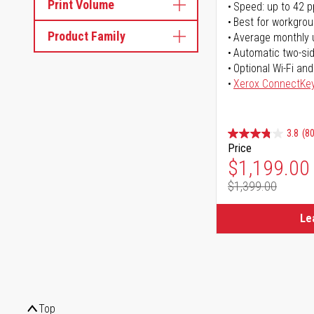
Print Volume
Speed: up to 42 
Best for workgrou
Product Family
Average monthly 
Automatic two-sid
Optional Wi-Fi and
Xerox ConnectKe
3.8
(80
Price
Special Pr
$1,199.00
$1,399.00
Regular Pr
Le
Top