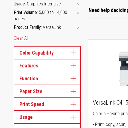
Usage
Graphics-Intensive
Need help deciding
Print Volume
5,000 to 14,000
pages
Product Family
VersaLink
Clear All
Color Capability
Features
Function
Paper Size
VersaLink C41
Print Speed
Color all-in-one prin
Usage
Print, copy, scan, 