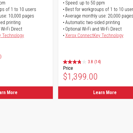
ppm
Speed: up to 50 ppm
ps of 1 to 10 users
Best for workgroups of 1 to 10 use
use: 10,000 pages
Average monthly use: 20,000 page
ed printing
Automatic two-sided printing
 Wi-Fi Direct
Optional Wi-Fi and Wi-Fi Direct
y Technology
Xerox ConnectKey Technology
)
3.8
(14)
Price
ice
$1,399.00
ice
arn More
Learn More