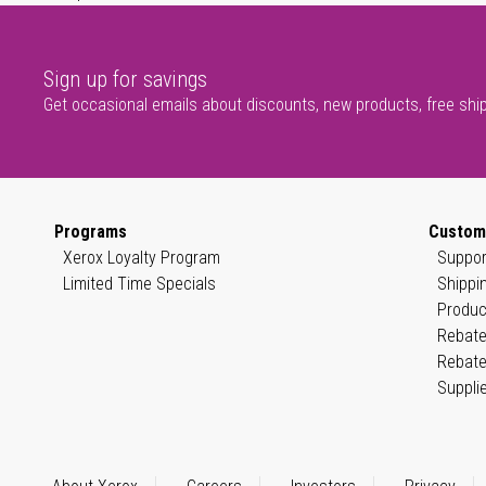
Sign up for savings
Get occasional emails about discounts, new products, free shi
Programs
Custom
Xerox Loyalty Program
Suppor
Limited Time Specials
Shippi
Produc
Rebate
Rebate
Suppli