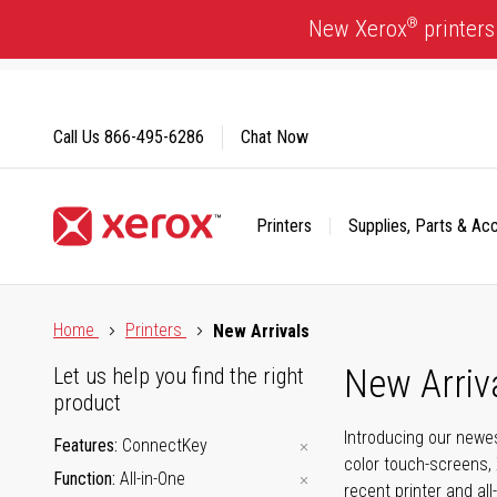
Skip
®
New Xerox
printers
to
Content
Call Us
866-495-6286
Chat Now
Printers
Supplies, Parts & Ac
Click to view our Accessibility Statement or Contact us with
Home
Printers
New Arrivals
New Arriv
Let us help you find the right
product
Introducing our newes
Features
ConnectKey
color touch-screens, 
Function
All-in-One
recent printer and all