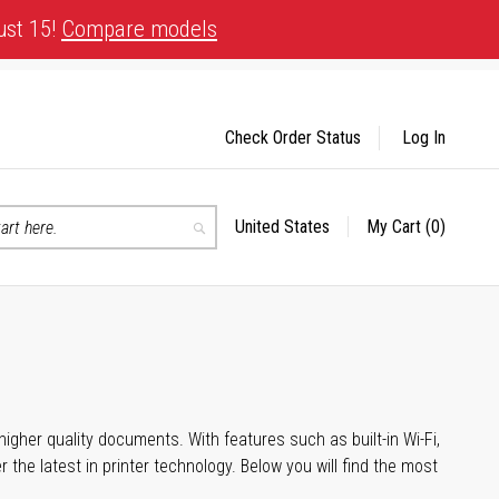
ust 15!
Compare models
Check Order Status
Log In
United States
My Cart
(0)
Select
Search
Store
igher quality documents. With features such as built-in Wi-Fi,
he latest in printer technology. Below you will find the most