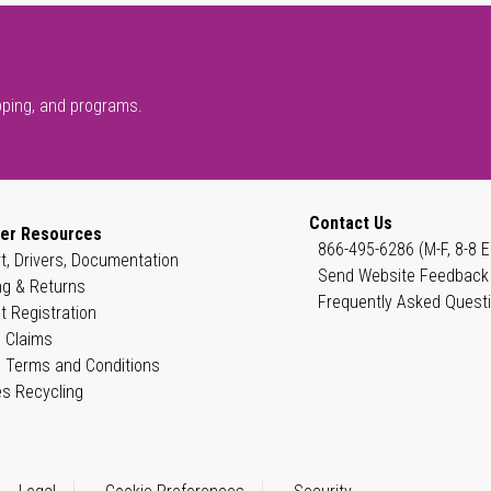
pping, and programs.
Contact Us
er Resources
866-495-6286 (M-F, 8-8 E
t, Drivers, Documentation
Send Website Feedback
ng & Returns
Frequently Asked Quest
t Registration
 Claims
 Terms and Conditions
es Recycling