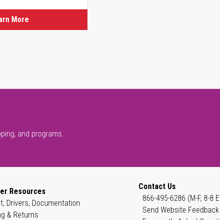
arn More
pping, and programs.
Contact Us
er Resources
866-495-6286 (M-F, 8-8 E
t, Drivers, Documentation
Send Website Feedback
ng & Returns