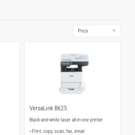
VersaLink B625
Black-and-white laser all-in-one printer
Print, copy, scan, fax, email