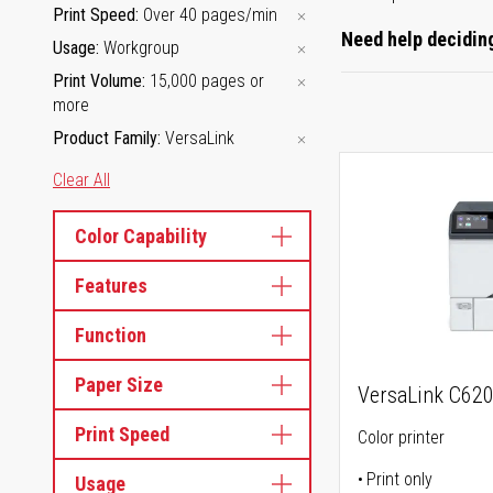
Print Speed
Over 40 pages/min
Need help deciding
Usage
Workgroup
Print Volume
15,000 pages or
more
Product Family
VersaLink
Clear All
Color Capability
Features
Function
Paper Size
VersaLink C62
Print Speed
Color printer
Print only
Usage