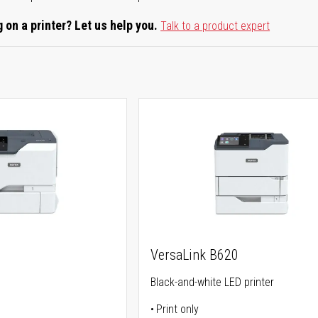
 on a printer? Let us help you.
Talk to a product expert
0
VersaLink B620
Black-and-white LED printer
Print only