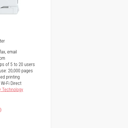
5
ter
fax, email
ppm
ps of 5 to 20 users
use: 20,000 pages
ed printing
 Wi-Fi Direct
y Technology
)