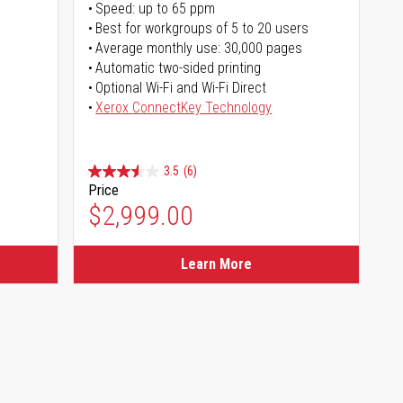
Speed: up to 65 ppm
Best for workgroups of 5 to 20 users
Average monthly use: 30,000 pages
Automatic two-sided printing
Optional Wi-Fi and Wi-Fi Direct
Xerox ConnectKey Technology
3.5
(6)
Price
$2,999.00
Learn More