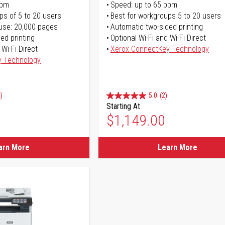
ppm
Speed: up to 65 ppm
ps of 5 to 20 users
Best for workgroups 5 to 20 users
use: 20,000 pages
Automatic two-sided printing
ed printing
Optional Wi-Fi and Wi-Fi Direct
 Wi-Fi Direct
Xerox ConnectKey Technology
y Technology
)
5.0
(2)
Starting At
$1,149.00
arn More
Learn More