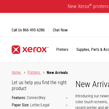
Skip
®
New Xerox
printers
to
Content
Call Us
866-495-6286
Chat Now
Printers
Supplies, Parts & Ac
Click to view our Accessibility Statement or Contact us with
Home
Printers
New Arrivals
New Arriv
Let us help you find the right
product
Introducing our newes
Features
ConnectKey
color touch-screens, 
Paper Size
Letter/Legal
recent printer and all