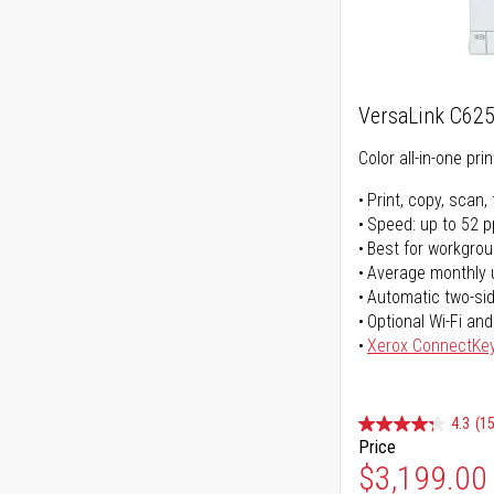
VersaLink C62
Color all-in-one prin
Print, copy, scan, 
Speed: up to 52 
Best for workgrou
Average monthly 
Automatic two-sid
Optional Wi-Fi and
Xerox ConnectKe
4.3
(15
Price
$3,199.00