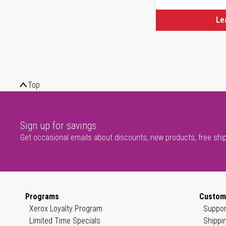
Le
Top
Sign up for savings
Get occasional emails about discounts, new products, free shi
Programs
Custom
Xerox Loyalty Program
Suppor
Limited Time Specials
Shippi