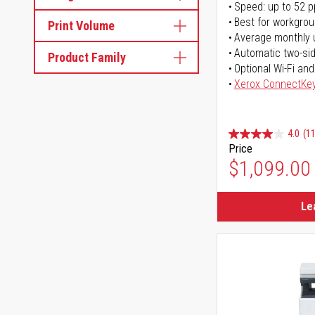
Speed: up to 52 
Best for workgrou
Print Volume
Average monthly 
Automatic two-sid
Product Family
Optional Wi-Fi and
Xerox ConnectKe
4.0
(11
Price
$1,099.00
Le