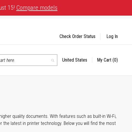
ust 15!
Compare models
Check Order Status
Log In
United States
My Cart
(0)
Select
Search
Store
igher quality documents. With features such as built-in Wi-Fi,
he latest in printer technology. Below you will find the most