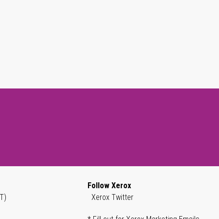
Follow Xerox
T)
Xerox Twitter