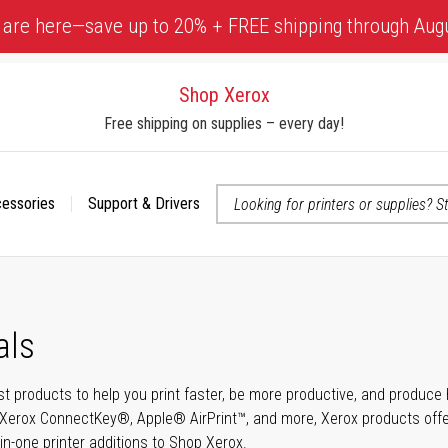
 are here—save up to 20% + FREE shipping through Aug
Shop Xerox
Free shipping on supplies – every day!
cessories
Support & Drivers
 accessibility-related questions
als
t products to help you print faster, be more productive, and produce h
Xerox ConnectKey®, Apple® AirPrint™, and more, Xerox products offer t
-in-one printer additions to Shop Xerox.