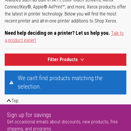
ConnectKey®, Apple® AirPrint™, and more, Xerox products offer
the latest in printer technology. Below you will find the most
recent printer and all-in-one printer additions to Shop Xerox.
Need help deciding on a printer? Let us help you.
Talk to
a product expert
Filter Products
We can't find products matching the
selection.
Top
Sign up for savings
Get occasional emails about discounts, new products, free
shipping, and programs.