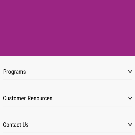
Programs
Customer Resources
Contact Us