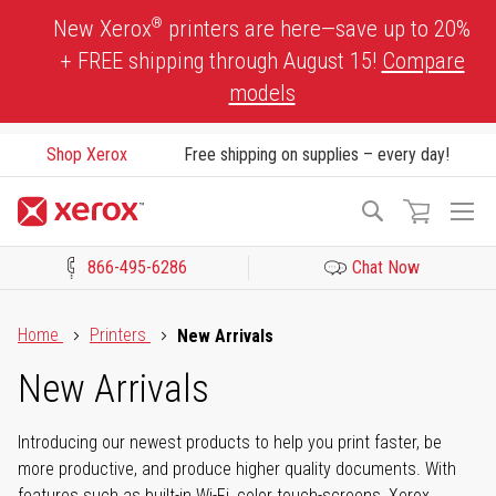
Skip
®
New Xerox
printers are here—save up to 20%
to
+ FREE shipping through August 15!
Compare
Content
models
Shop Xerox
Free shipping on supplies – every day!
To
Search
Na
866-495-6286
Chat Now
Click to view our Accessibility Statement or Contact us with acces
Home
Printers
New Arrivals
New Arrivals
Introducing our newest products to help you print faster, be
more productive, and produce higher quality documents. With
features such as built-in Wi-Fi, color touch-screens, Xerox