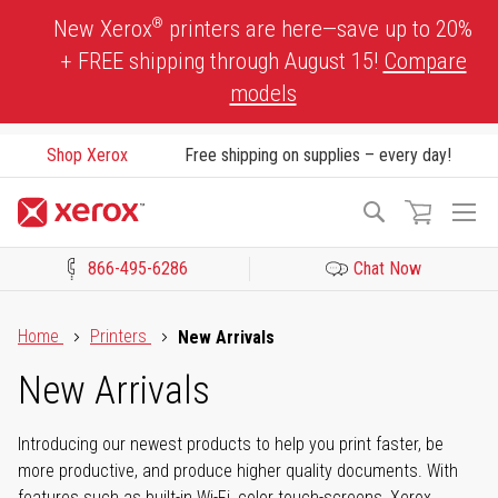
Skip
®
New Xerox
printers are here—save up to 20%
to
+ FREE shipping through August 15!
Compare
Content
models
Shop Xerox
Free shipping on supplies – every day!
To
Search
Na
866-495-6286
Chat Now
Click to view our Accessibility Statement or Contact us with acces
Home
Printers
New Arrivals
New Arrivals
Introducing our newest products to help you print faster, be
more productive, and produce higher quality documents. With
features such as built-in Wi-Fi, color touch-screens, Xerox