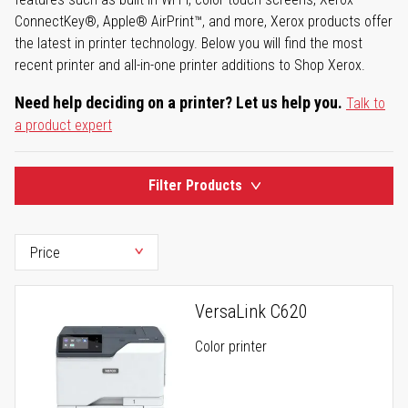
ConnectKey®, Apple® AirPrint™, and more, Xerox products offer
the latest in printer technology. Below you will find the most
recent printer and all-in-one printer additions to Shop Xerox.
Need help deciding on a printer? Let us help you.
Talk to
a product expert
Filter Products
VersaLink C620
Color printer