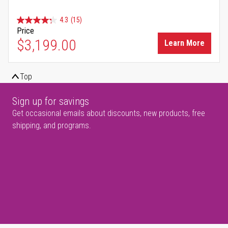
4.3
(15)
Price
$3,199.00
Learn More
Top
Sign up for savings
Get occasional emails about discounts, new products, free
shipping, and programs.