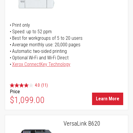
Print only
Speed: up to 52 ppm
Best for workgroups of 5 to 20 users
Average monthly use: 20,000 pages
Automatic two-sided printing
Optional Wi-Fi and Wi-Fi Direct
Xerox ConnectKey Technology
4.0
(11)
Price
$1,099.00
Learn More
VersaLink B620