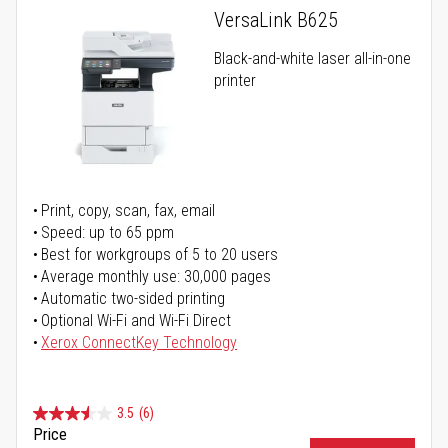
VersaLink B625
Black-and-white laser all-in-one
printer
Print, copy, scan, fax, email
Speed: up to 65 ppm
Best for workgroups of 5 to 20 users
Average monthly use: 30,000 pages
Automatic two-sided printing
Optional Wi-Fi and Wi-Fi Direct
Xerox ConnectKey Technology
3.5
(6)
Price