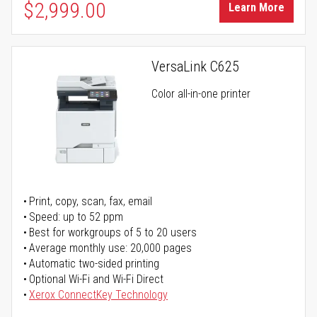
$2,999.00
Learn More
VersaLink C625
Color all-in-one printer
Print, copy, scan, fax, email
Speed: up to 52 ppm
Best for workgroups of 5 to 20 users
Average monthly use: 20,000 pages
Automatic two-sided printing
Optional Wi-Fi and Wi-Fi Direct
Xerox ConnectKey Technology