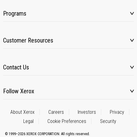
Programs
Customer Resources
Contact Us
Follow Xerox
About Xerox
Careers
Investors
Privacy
Legal
Cookie Preferences
Security
© 1999–2026 XEROX CORPORATION. All rights reserved.