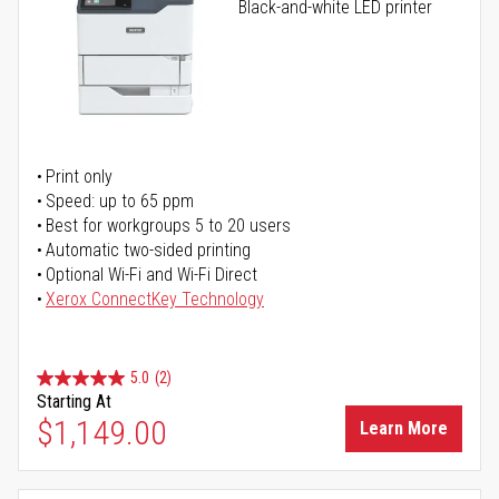
Black-and-white LED printer
Print only
Speed: up to 65 ppm
Best for workgroups 5 to 20 users
Automatic two-sided printing
Optional Wi-Fi and Wi-Fi Direct
Xerox ConnectKey Technology
5.0
(2)
Starting At
$1,149.00
Learn More