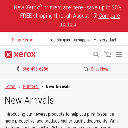
Skip
®
New Xerox
printers are here—save up to 20%
to
+ FREE shipping through August 15!
Compare
Content
models
Shop Xerox
Free shipping on supplies – every day!
To
Search
Na
866-495-6286
Chat Now
Click to view our Accessibility Statement or Contact us with acces
Home
Printers
New Arrivals
New Arrivals
Introducing our newest products to help you print faster, be
more productive, and produce higher quality documents. With
features such as built-in Wi-Fi, color touch-screens, Xerox