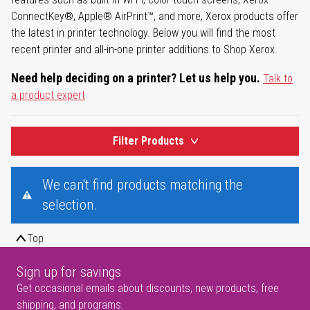
ConnectKey®, Apple® AirPrint™, and more, Xerox products offer
the latest in printer technology. Below you will find the most
recent printer and all-in-one printer additions to Shop Xerox.
Need help deciding on a printer? Let us help you.
Talk to
a product expert
Filter Products
We can't find products matching the
selection.
Top
Sign up for savings
Get occasional emails about discounts, new products, free
shipping, and programs.