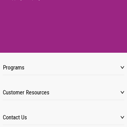
Programs
Customer Resources
Contact Us