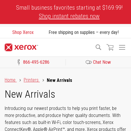
Skip
Small business favorites starting at $169.99!
to
Shop instant rebates now
Content
Shop Xerox
Free shipping on supplies – every day!
To
Search
Na
866-495-6286
Chat Now
Click to view our Accessibility Statement or Contact us with acces
Home
Printers
New Arrivals
New Arrivals
Introducing our newest products to help you print faster, be
more productive, and produce higher quality documents. With
features such as built-in Wi-Fi, color touch-screens, Xerox
ConnectKey®, Apple® AirPrint™, and more, Xerox products offer