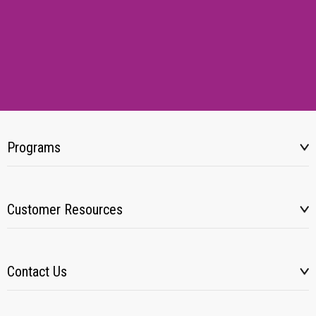
Programs
Customer Resources
Contact Us