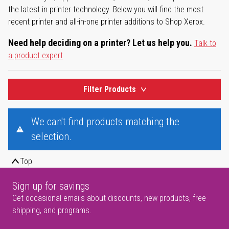
the latest in printer technology. Below you will find the most
recent printer and all-in-one printer additions to Shop Xerox.
Need help deciding on a printer? Let us help you.
Talk to
a product expert
Filter Products
We can't find products matching the
selection.
Top
Sign up for savings
Get occasional emails about discounts, new products, free
shipping, and programs.