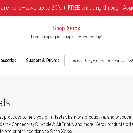
 are here—save up to 20% + FREE shipping through Aug
Shop Xerox
Free shipping on supplies – every day!
cessories
Support & Drivers
 accessibility-related questions
als
t products to help you print faster, be more productive, and produce h
Xerox ConnectKey®, Apple® AirPrint™, and more, Xerox products offer t
-in-one printer additions to Shop Xerox.