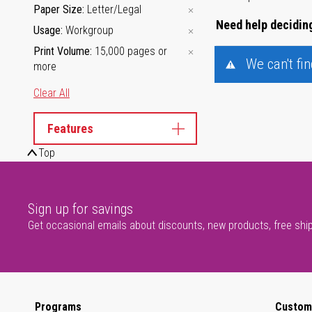
Paper Size
Letter/Legal
Need help deciding
Usage
Workgroup
Print Volume
15,000 pages or
We can't fi
more
Clear All
Features
Top
Sign up for savings
Get occasional emails about discounts, new products, free shi
Programs
Custom