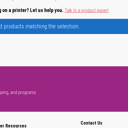
 on a printer? Let us help you.
Talk to a product expert
nd products matching the selection.
pping, and programs.
Contact Us
er Resources