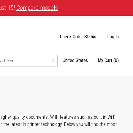
ust 15!
Compare models
Check Order Status
Log In
United States
My Cart
(0)
Select
Search
Store
igher quality documents. With features such as built-in Wi-Fi,
he latest in printer technology. Below you will find the most