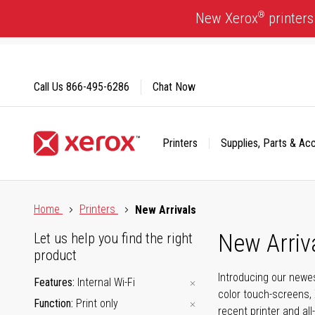
Skip
®
New Xerox
printers
to
Content
Call Us
866-495-6286
Chat Now
Printers
Supplies, Parts & Ac
Click to view our Accessibility Statement or Contact us with
Home
Printers
New Arrivals
New Arriv
Let us help you find the right
product
Introducing our newes
Features
Internal Wi-Fi
color touch-screens, 
Function
Print only
recent printer and all