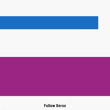
Follow Xerox