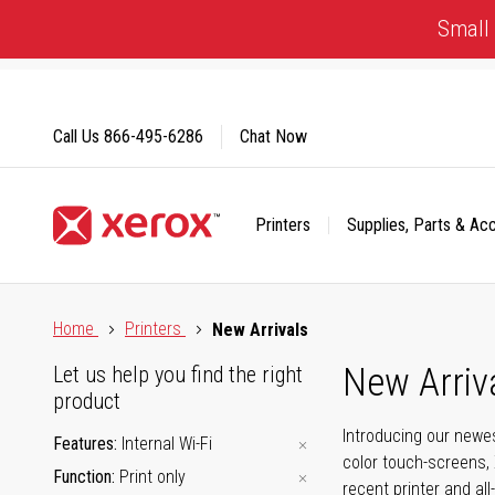
Skip
Small 
to
Content
Call Us
866-495-6286
Chat Now
Printers
Supplies, Parts & Ac
Click to view our Accessibility Statement or Contact us with
Home
Printers
New Arrivals
New Arriv
Let us help you find the right
product
Introducing our newes
Features
Internal Wi-Fi
color touch-screens, 
Function
Print only
recent printer and all