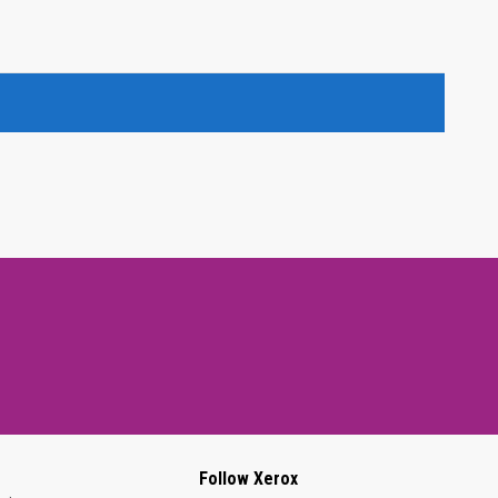
Follow Xerox