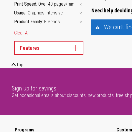
Print Speed
Over 40 pages/min
Need help deciding
Usage
Graphics-Intensive
Product Family
B Series
We can't fi
Clear All
Features
Top
Sign up for savings
Get occasional emails about discounts, new products, free shi
Programs
Custom