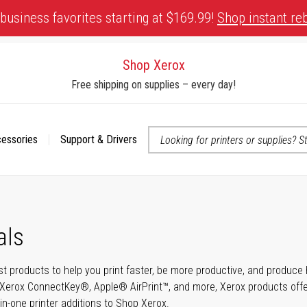
business favorites starting at $169.99!
Shop instant re
Shop Xerox
Free shipping on supplies – every day!
cessories
Support & Drivers
 accessibility-related questions
als
t products to help you print faster, be more productive, and produce h
Xerox ConnectKey®, Apple® AirPrint™, and more, Xerox products offer t
-in-one printer additions to Shop Xerox.