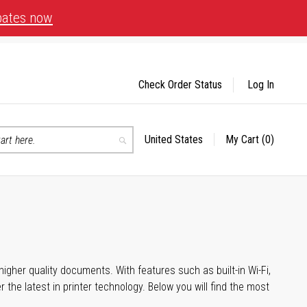
bates now
Check Order Status
Log In
United States
My Cart
(0)
Select
Search
Store
igher quality documents. With features such as built-in Wi-Fi,
he latest in printer technology. Below you will find the most