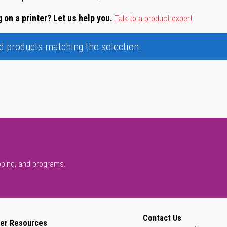
 on a printer? Let us help you.
Talk to a product expert
nd products matching the selection.
pping, and programs.
Contact Us
er Resources