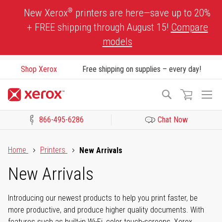
Skip
®
New Xerox
printers are here—save up to 20%
to
+ FREE shipping through August 15!
Compare
Content
models
Shop Xerox
Free shipping on supplies – every day!
To
Search
Na
866-495-6286
Chat Now
Click to view our Accessibility Statement or Contact us with acces
Home
Printers
New Arrivals
New Arrivals
Introducing our newest products to help you print faster, be
more productive, and produce higher quality documents. With
features such as built-in Wi-Fi, color touch-screens, Xerox