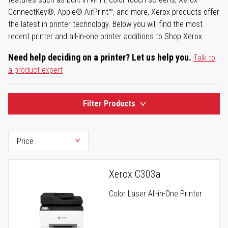
ConnectKey®, Apple® AirPrint™, and more, Xerox products offer
the latest in printer technology. Below you will find the most
recent printer and all-in-one printer additions to Shop Xerox.
Need help deciding on a printer? Let us help you.
Talk to
a product expert
Filter Products
Xerox C303a
Color Laser All-in-One Printer