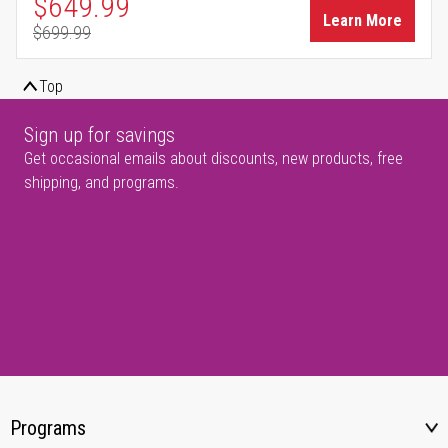
Special Price
$649.99
Learn More
$699.99
Regular Price
Top
Sign up for savings
Get occasional emails about discounts, new products, free
shipping, and programs.
Programs