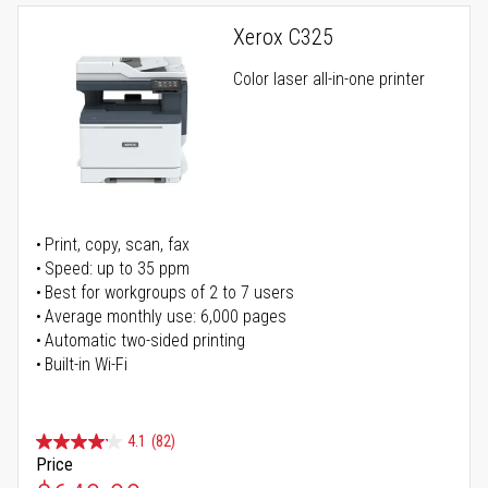
Xerox C325
Color laser all-in-one printer
Print, copy, scan, fax
Speed: up to 35 ppm
Best for workgroups of 2 to 7 users
Average monthly use: 6,000 pages
Automatic two-sided printing
Built-in Wi-Fi
4.1
(82)
Price