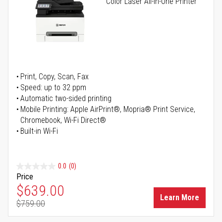
Color Laser All-in-One Printer
Print, Copy, Scan, Fax
Speed: up to 32 ppm
Automatic two-sided printing
Mobile Printing: Apple AirPrint®, Mopria® Print Service,
Chromebook, Wi-Fi Direct®
Built-in Wi-Fi
0.0
(0)
Price
Special Price
$639.00
Learn More
$759.00
Regular Price