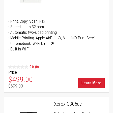
Print, Copy, Scan, Fax
Speed: up to 32 ppm
Automatic two-sided printing
Mobile Printing: Apple AirPrint®, Mopria® Print Service,
Chromebook, Wi-Fi Direct®
Built-in Wi-Fi
0.0
(0)
Price
Special Price
$499.00
Learn More
$699.00
Regular Price
Xerox C305ae