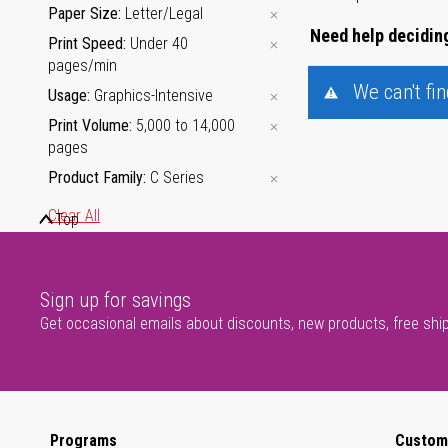
Paper Size
Letter/Legal
Need help deciding
Print Speed
Under 40
pages/min
We can't fi
Usage
Graphics-Intensive
Print Volume
5,000 to 14,000
pages
Product Family
C Series
Clear All
Top
Usage
Sign up for savings
Get occasional emails about discounts, new products, free shi
Programs
Custom