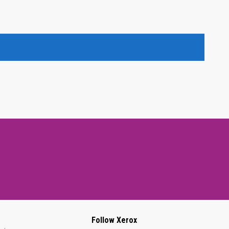
Follow Xerox