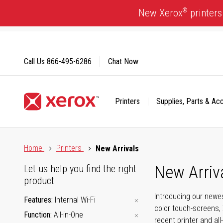
Skip
®
New Xerox
printers
to
Content
Call Us
866-495-6286
Chat Now
Printers
Supplies, Parts & Ac
Click to view our Accessibility Statement or Contact us with
Home
Printers
New Arrivals
New Arriv
Let us help you find the right
product
Introducing our newes
Features
Internal Wi-Fi
color touch-screens, 
Function
All-in-One
recent printer and all