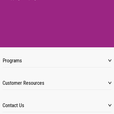
Programs
Customer Resources
Contact Us