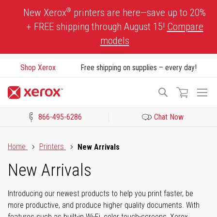
Skip
®
New Xerox
printers are here—save up to 20%
to
+ FREE shipping through August 15!
Compare
Content
models
Shop Xerox
Free shipping on supplies – every day!
To
Search
Na
866-495-6286
Chat Now
Click to view our Accessibility Statement or Contact us with acces
Home
Printers
New Arrivals
New Arrivals
Introducing our newest products to help you print faster, be
more productive, and produce higher quality documents. With
features such as built-in Wi-Fi, color touch-screens, Xerox