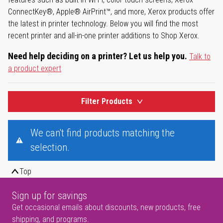
ConnectKey®, Apple® AirPrint™, and more, Xerox products offer
the latest in printer technology. Below you will find the most
recent printer and all-in-one printer additions to Shop Xerox.
Need help deciding on a printer? Let us help you.
Talk to
a product expert
Filter Products
We can't find products matching the
selection.
Top
Sign up for savings
Get occasional emails about discounts, new products, free
shipping, and programs.