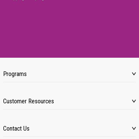
Programs
Customer Resources
Contact Us