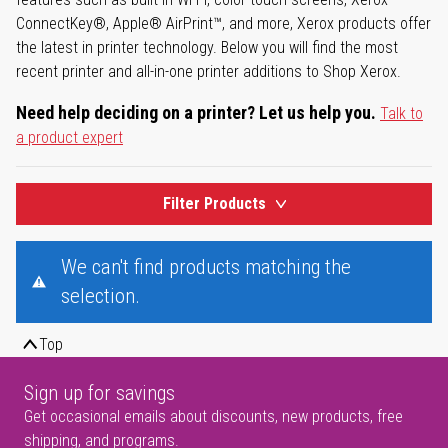
ConnectKey®, Apple® AirPrint™, and more, Xerox products offer
the latest in printer technology. Below you will find the most
recent printer and all-in-one printer additions to Shop Xerox.
Need help deciding on a printer? Let us help you.
Talk to
a product expert
Filter Products
We can't find products matching the
selection.
Top
Sign up for savings
Get occasional emails about discounts, new products, free
shipping, and programs.