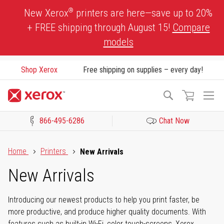
Skip
®
New Xerox
printers are here—save up to 20%
to
+ FREE shipping through August 15!
Compare
Content
models
Shop Xerox
Free shipping on supplies – every day!
To
Search
Na
866-495-6286
Chat Now
Click to view our Accessibility Statement or Contact us with acces
Home
Printers
New Arrivals
New Arrivals
Introducing our newest products to help you print faster, be
more productive, and produce higher quality documents. With
features such as built-in Wi-Fi, color touch-screens, Xerox