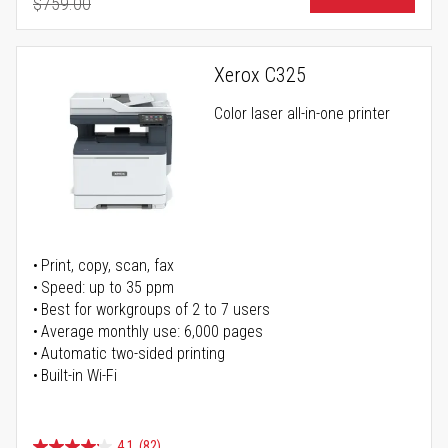
$759.00
Regular Price
Xerox C325
Color laser all-in-one printer
Print, copy, scan, fax
Speed: up to 35 ppm
Best for workgroups of 2 to 7 users
Average monthly use: 6,000 pages
Automatic two-sided printing
Built-in Wi-Fi
4.1
(82)