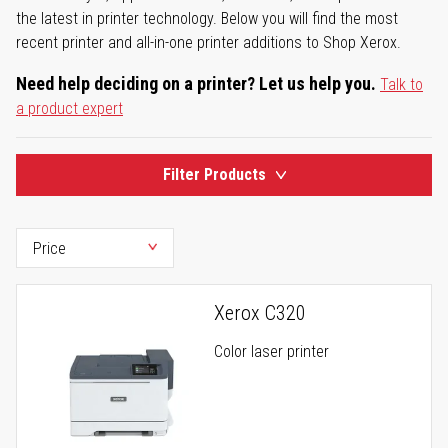
the latest in printer technology. Below you will find the most
recent printer and all-in-one printer additions to Shop Xerox.
Need help deciding on a printer? Let us help you.
Talk to
a product expert
Filter Products
Xerox C320
Color laser printer