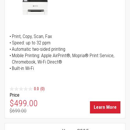
Print, Copy, Scan, Fax
Speed: up to 32 ppm
Automatic two-sided printing
Mobile Printing: Apple AirPrint®, Mopria® Print Service,
Chromebook, Wi-Fi Direct®
Built-in Wi-Fi
0.0
(0)
Price
Special Price
$499.00
Learn More
$699.00
Regular Price