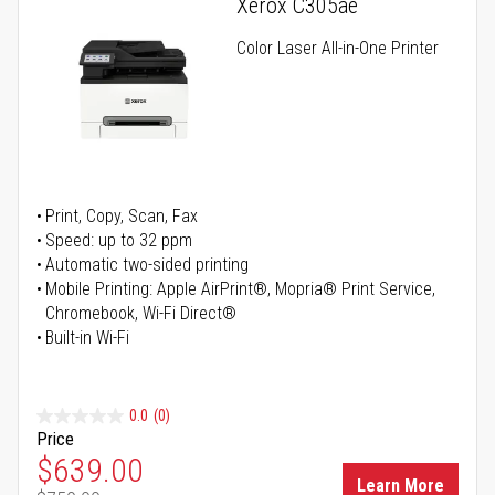
Xerox C305ae
Color Laser All-in-One Printer
Print, Copy, Scan, Fax
Speed: up to 32 ppm
Automatic two-sided printing
Mobile Printing: Apple AirPrint®, Mopria® Print Service,
Chromebook, Wi-Fi Direct®
Built-in Wi-Fi
0.0
(0)
Price
Special Price
$639.00
Learn More