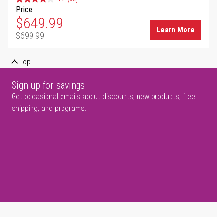
Price
Special Price
$649.99
Learn More
$699.99
Regular Price
Top
Sign up for savings
Get occasional emails about discounts, new products, free
shipping, and programs.