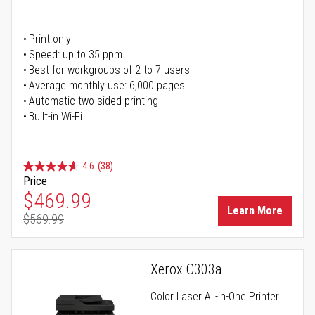
Print only
Speed: up to 35 ppm
Best for workgroups of 2 to 7 users
Average monthly use: 6,000 pages
Automatic two-sided printing
Built-in Wi-Fi
4.6
(38)
Price
Special Price
$469.99
Learn More
$569.99
Regular Price
Xerox C303a
Color Laser All-in-One Printer