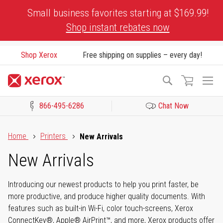
Skip
Small business favorites starting at $169.99!
to
Shop instant rebates now
Content
Shop Xerox
Free shipping on supplies – every day!
To
Search
Na
866-495-6286
Chat Now
Click to view our Accessibility Statement or Contact us with acces
Home
Printers
New Arrivals
New Arrivals
Introducing our newest products to help you print faster, be
more productive, and produce higher quality documents. With
features such as built-in Wi-Fi, color touch-screens, Xerox
ConnectKey®, Apple® AirPrint™, and more, Xerox products offer