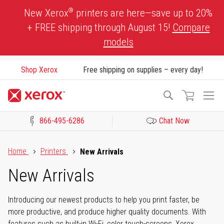
Skip
®
New Xerox
printers are here—save up to 20%
to
+ FREE shipping through August 15!
Compare
Content
models
Shop Xerox
Free shipping on supplies – every day!
To
Search
Na
866-495-6286
Chat Now
Click to view our Accessibility Statement or Contact us with acces
Home
Printers
New Arrivals
New Arrivals
Introducing our newest products to help you print faster, be
more productive, and produce higher quality documents. With
features such as built-in Wi-Fi, color touch-screens, Xerox