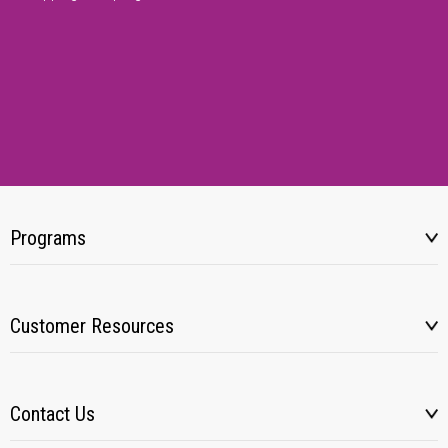
Programs
Customer Resources
Contact Us