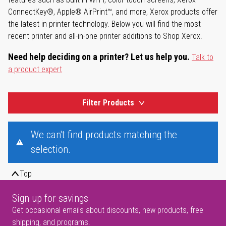
ConnectKey®, Apple® AirPrint™, and more, Xerox products offer
the latest in printer technology. Below you will find the most
recent printer and all-in-one printer additions to Shop Xerox.
Need help deciding on a printer? Let us help you.
Talk to
a product expert
Filter Products
We can't find products matching the
selection.
Top
Sign up for savings
Get occasional emails about discounts, new products, free
shipping, and programs.