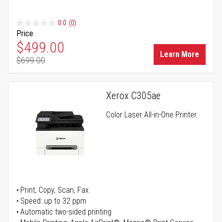
0.0
(0)
Price
Special Price
$499.00
Learn More
$699.00
Regular Price
Xerox C305ae
Color Laser All-in-One Printer
Print, Copy, Scan, Fax
Speed: up to 32 ppm
Automatic two-sided printing