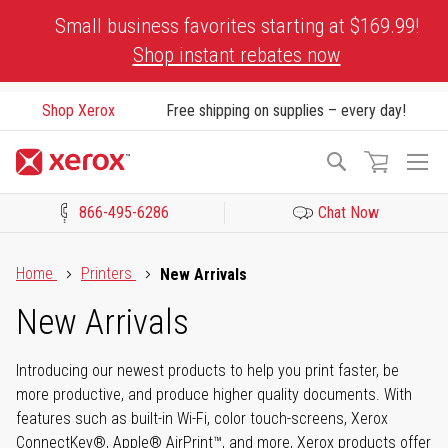
Skip
Small business favorites starting at $169.99!
to
Shop instant rebates now
Content
Shop Xerox
Free shipping on supplies – every day!
To
Search
Na
866-495-6286
Chat Now
Click to view our Accessibility Statement or Contact us with acces
Home
Printers
New Arrivals
New Arrivals
Introducing our newest products to help you print faster, be
more productive, and produce higher quality documents. With
features such as built-in Wi-Fi, color touch-screens, Xerox
ConnectKey®, Apple® AirPrint™, and more, Xerox products offer