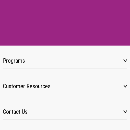
Programs
Customer Resources
Contact Us