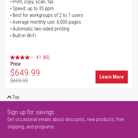
Print, copy, scan, fax
Speed: up to 35 ppm
Best for workgroups of 2 to 7 users
Average monthly use: 6,000 pages
Automatic two-sided printing
Built-in Wi-Fi
4.1
(82)
Price
Special Price
$649.99
Learn More
$699.99
Regular Price
Top
Sign up for savings
Get occasional emails about discounts, new products, free
shipping, and programs.