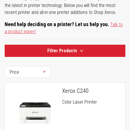
the latest in printer technology. Below you will find the most
recent printer and all-in-one printer additions to Shop Xerox.
Need help deciding on a printer? Let us help you.
Talk to
a product expert
Filter Products
Xerox C240
Color Laser Printer