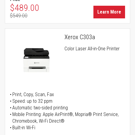
Special Price
$489.00
Learn More
$549.00
Regular Price
Xerox C303a
Color Laser All-in-One Printer
Print, Copy, Scan, Fax
Speed: up to 32 ppm
Automatic two-sided printing
Mobile Printing: Apple AirPrint®, Mopria® Print Service,
Chromebook, Wi-Fi Direct®
Built-in Wi-Fi