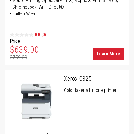
Mobile Printing: Apple AirPrint®, Mopria® Print Service,
Chromebook, Wi-Fi Direct®
Built-in Wi-Fi
0.0
(0)
Price
Special Price
$639.00
Learn More
$759.00
Regular Price
Xerox C325
Color laser all-in-one printer