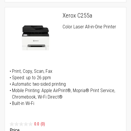
Xerox C255a
Color Laser All-in-One Printer
Print, Copy, Scan, Fax
Speed: up to 26 ppm
Automatic two-sided printing
Mobile Printing: Apple AirPrint®, Mopria® Print Service,
Chromebook, Wi-Fi Direct®
Built-in Wi-Fi
0.0
(0)
Price