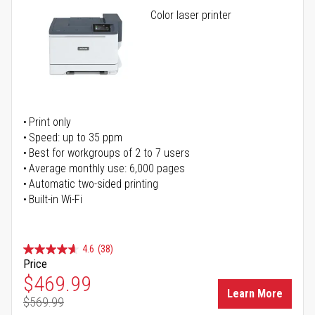
Color laser printer
Print only
Speed: up to 35 ppm
Best for workgroups of 2 to 7 users
Average monthly use: 6,000 pages
Automatic two-sided printing
Built-in Wi-Fi
4.6
(38)
Price
Special Price
$469.99
Learn More
$569.99
Regular Price