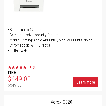
Speed: up to 32 ppm
Comprehensive security features
Mobile Printing: Apple AirPrint®, Mopria® Print Service,
Chromebook, Wi-Fi Direct®
Built-in Wi-Fi
5.0
(1)
Price
Special Price
$449.00
Learn More
$549.00
Regular Price
Xerox C320