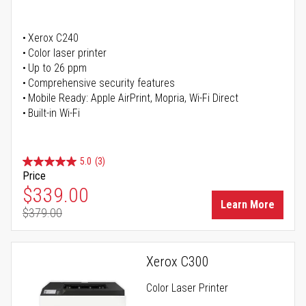
Xerox C240
Color laser printer
Up to 26 ppm
Comprehensive security features
Mobile Ready: Apple AirPrint, Mopria, Wi-Fi Direct
Built-in Wi-Fi
5.0
(3)
Price
Special Price
$339.00
Learn More
$379.00
Regular Price
Xerox C300
Color Laser Printer