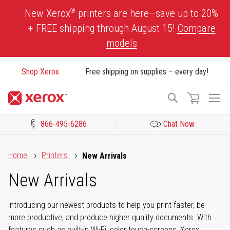
Skip
®
New Xerox
printers are here—save up to 20%
to
+ FREE shipping through August 15!
Compare
Content
models
Shop Xerox
Free shipping on supplies – every day!
To
Search
Na
866-495-6286
Chat Now
Click to view our Accessibility Statement or Contact us with acces
Home
Printers
New Arrivals
New Arrivals
Introducing our newest products to help you print faster, be
more productive, and produce higher quality documents. With
features such as built-in Wi-Fi, color touch-screens, Xerox