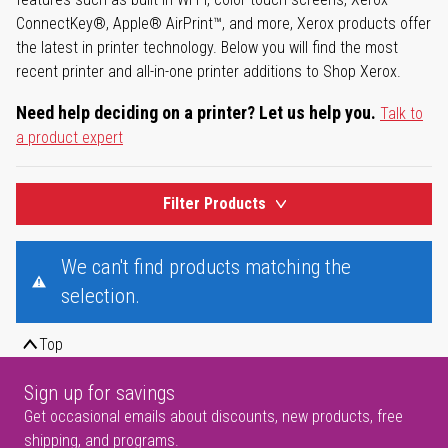
ConnectKey®, Apple® AirPrint™, and more, Xerox products offer
the latest in printer technology. Below you will find the most
recent printer and all-in-one printer additions to Shop Xerox.
Need help deciding on a printer? Let us help you.
Talk to
a product expert
Filter Products
We can't find products matching the
selection.
Top
Sign up for savings
Get occasional emails about discounts, new products, free
shipping, and programs.