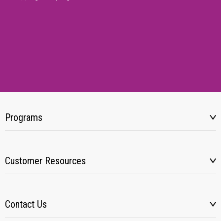
Programs
Customer Resources
Contact Us