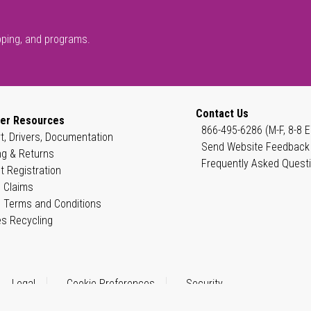
pping, and programs.
Contact Us
er Resources
866-495-6286 (M-F, 8-8 E
t, Drivers, Documentation
Send Website Feedback
ng & Returns
Frequently Asked Quest
t Registration
 Claims
 Terms and Conditions
es Recycling
Legal
Cookie Preferences
Security