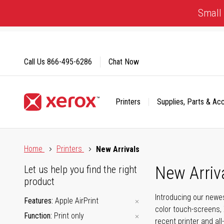
Skip
Small 
to
Content
Call Us
866-495-6286
Chat Now
Printers
Supplies, Parts & Ac
Click to view our Accessibility Statement or Contact us with
Home
Printers
New Arrivals
New Arriv
Let us help you find the right
product
Introducing our newes
Features
Apple AirPrint
color touch-screens, 
Function
Print only
recent printer and all