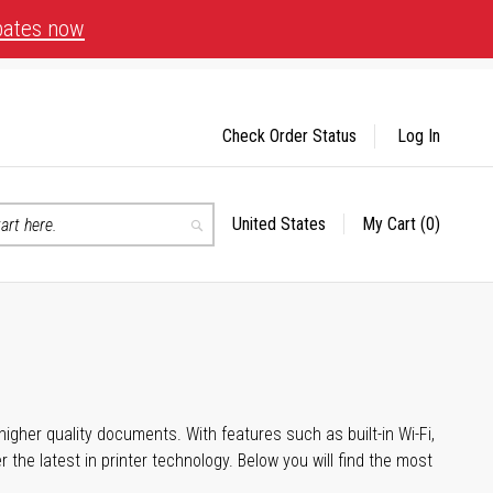
bates now
Check Order Status
Log In
United States
My Cart
(0)
Select
Search
Store
igher quality documents. With features such as built-in Wi-Fi,
he latest in printer technology. Below you will find the most