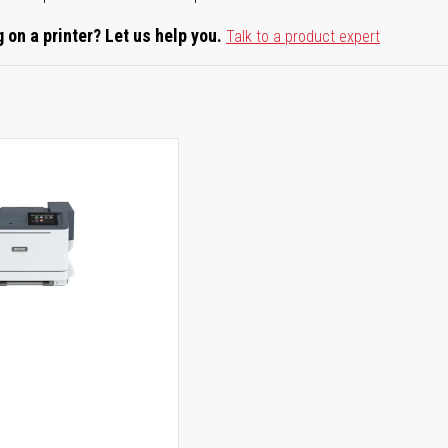
 on a printer? Let us help you.
Talk to a product expert