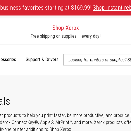
business favorites starting at $169.99!
Shop instant re
Shop Xerox
Free shipping on supplies – every day!
cessories
Support & Drivers
 accessibility-related questions
als
t products to help you print faster, be more productive, and produce h
Xerox ConnectKey®, Apple® AirPrint™, and more, Xerox products offer t
-in-one printer additions to Shop Xerox.