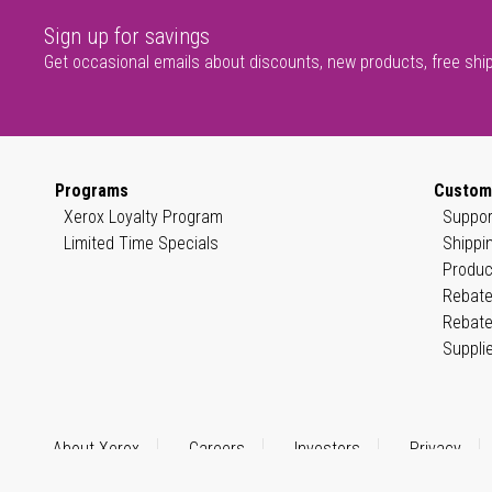
Sign up for savings
Get occasional emails about discounts, new products, free shi
Programs
Custom
Xerox Loyalty Program
Suppor
Limited Time Specials
Shippi
Produc
Rebate
Rebate
Suppli
About Xerox
Careers
Investors
Privacy