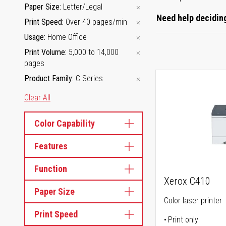
Paper Size
Letter/Legal
Need help deciding
Print Speed
Over 40 pages/min
Usage
Home Office
Print Volume
5,000 to 14,000
pages
Product Family
C Series
Clear All
Color Capability
Features
Function
Xerox C410
Paper Size
Color laser printer
Print Speed
Print only