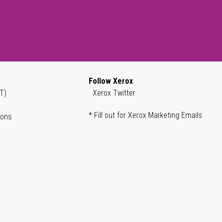
Follow Xerox
T)
Xerox Twitter
* Fill out for Xerox Marketing Emails
ions