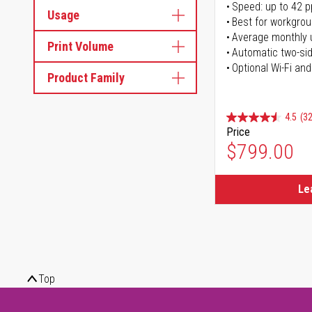
Speed: up to 42 
Usage
Best for workgrou
Average monthly 
Print Volume
Automatic two-sid
Optional Wi-Fi and
Product Family
4.5
(32
Price
$799.00
Le
Top