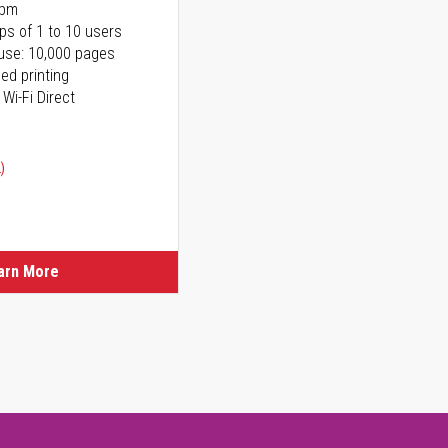
ppm
ps of 1 to 10 users
use: 10,000 pages
ed printing
 Wi-Fi Direct
)
arn More