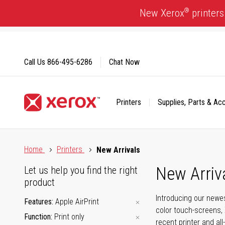
Skip
®
New Xerox
printers
to
Content
Call Us
866-495-6286
Chat Now
Printers
Supplies, Parts & Ac
Click to view our Accessibility Statement or Contact us with
Home
Printers
New Arrivals
New Arriv
Let us help you find the right
product
Introducing our newes
Features
Apple AirPrint
color touch-screens, 
Function
Print only
recent printer and all