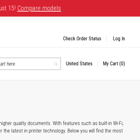
ust 15!
Compare models
Check Order Status
Log In
United States
My Cart
(0)
Select
Search
Store
igher quality documents. With features such as built-in Wi-Fi,
he latest in printer technology. Below you will find the most