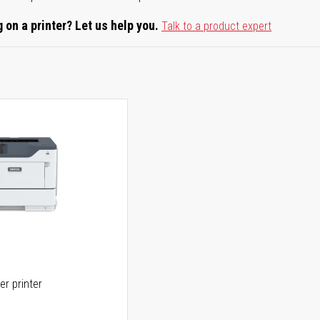
 on a printer? Let us help you.
Talk to a product expert
er printer