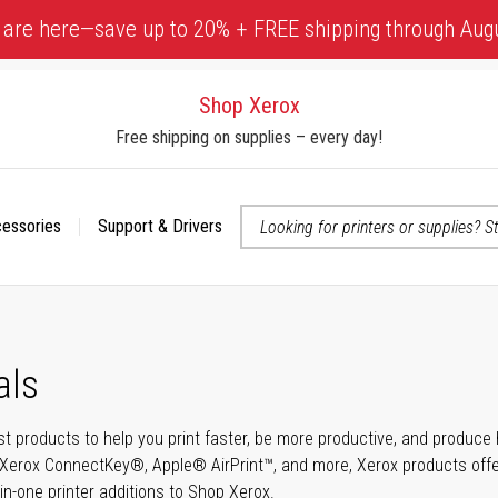
 are here—save up to 20% + FREE shipping through Aug
Shop Xerox
Free shipping on supplies – every day!
cessories
Support & Drivers
 accessibility-related questions
als
t products to help you print faster, be more productive, and produce h
Xerox ConnectKey®, Apple® AirPrint™, and more, Xerox products offer t
-in-one printer additions to Shop Xerox.