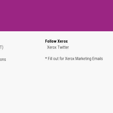
Follow Xerox
T)
Xerox Twitter
* Fill out for Xerox Marketing Emails
ions