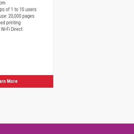
ppm
ps of 1 to 10 users
use: 20,000 pages
ed printing
 Wi-Fi Direct
arn More