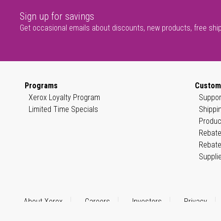
Sign up for savings
Get occasional emails about discounts, new products, free shi
Programs
Custom
Xerox Loyalty Program
Suppor
Limited Time Specials
Shippi
Produc
Rebate
Rebate
Suppli
About Xerox
Careers
Investors
Privacy