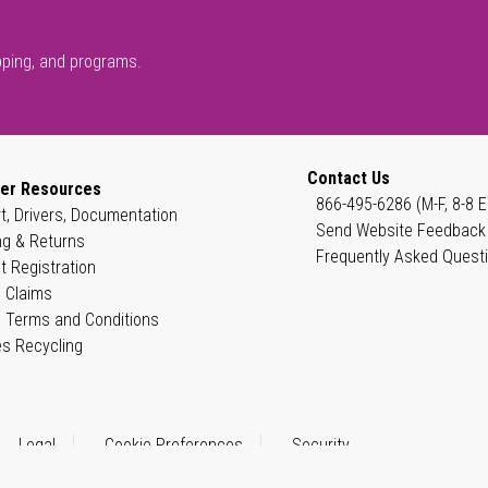
pping, and programs.
Contact Us
er Resources
866-495-6286 (M-F, 8-8 E
t, Drivers, Documentation
Send Website Feedback
ng & Returns
Frequently Asked Quest
t Registration
 Claims
 Terms and Conditions
es Recycling
Legal
Cookie Preferences
Security