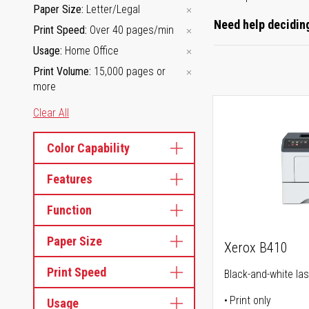
Paper Size
Letter/Legal
Need help deciding
Print Speed
Over 40 pages/min
Usage
Home Office
Print Volume
15,000 pages or
more
Clear All
Color Capability
Features
Function
Paper Size
Xerox B410
Print Speed
Black-and-white las
Print only
Usage