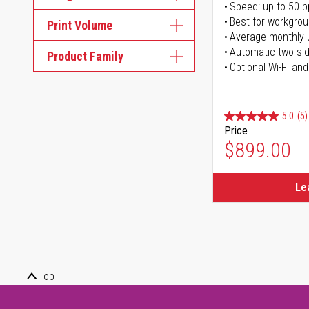
Speed: up to 50 
Best for workgrou
Print Volume
Average monthly 
Automatic two-sid
Product Family
Optional Wi-Fi and
5.0
(5)
Price
$899.00
Le
Top