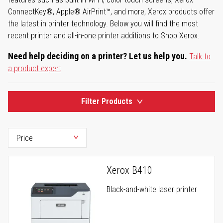
ConnectKey®, Apple® AirPrint™, and more, Xerox products offer
the latest in printer technology. Below you will find the most
recent printer and all-in-one printer additions to Shop Xerox.
Need help deciding on a printer? Let us help you.
Talk to
a product expert
Filter Products
Xerox B410
Black-and-white laser printer