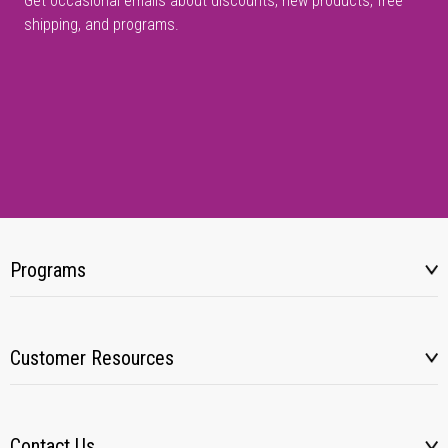
Get occasional emails about discounts, new products, free
shipping, and programs.
Programs
Customer Resources
Contact Us