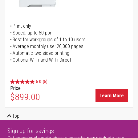
Print only
Speed: up to 50 ppm
Best for workgroups of 1 to 10 users
Average monthly use: 20,000 pages
Automatic two-sided printing
Optional Wi-Fi and Wi-Fi Direct
5.0
(5)
Price
$899.00
Learn More
Top
Sign up for savings