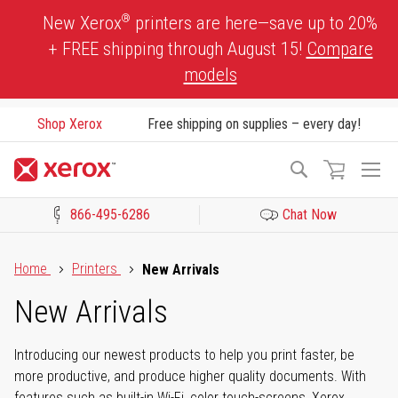
Skip
®
New Xerox
printers are here—save up to 20%
to
+ FREE shipping through August 15!
Compare
Content
models
Shop Xerox
Free shipping on supplies – every day!
To
Search
Na
866-495-6286
Chat Now
Click to view our Accessibility Statement or Contact us with acces
Home
Printers
New Arrivals
New Arrivals
Introducing our newest products to help you print faster, be
more productive, and produce higher quality documents. With
features such as built-in Wi-Fi, color touch-screens, Xerox