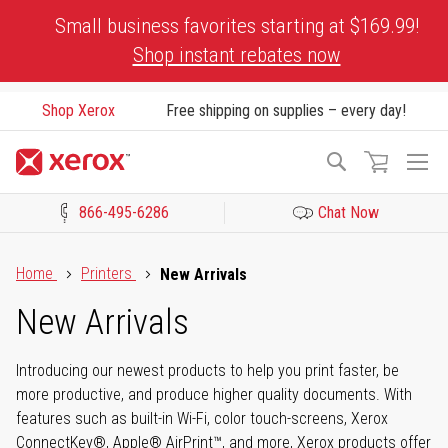
Skip
Small business favorites starting at $169.99!
to
Shop instant rebates now
Content
Shop Xerox
Free shipping on supplies – every day!
To
Search
Na
866-495-6286
Chat Now
Click to view our Accessibility Statement or Contact us with acces
Home
Printers
New Arrivals
New Arrivals
Introducing our newest products to help you print faster, be
more productive, and produce higher quality documents. With
features such as built-in Wi-Fi, color touch-screens, Xerox
ConnectKey®, Apple® AirPrint™, and more, Xerox products offer