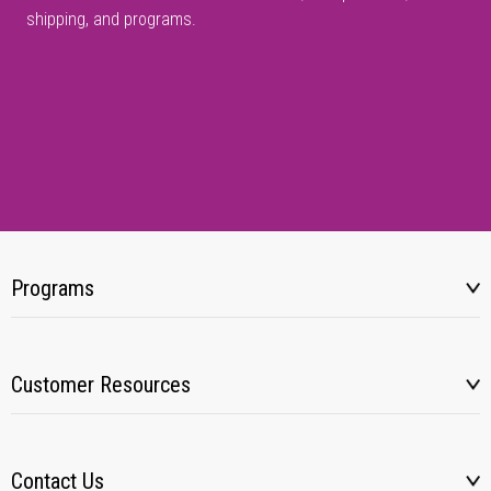
shipping, and programs.
Programs
Customer Resources
Contact Us