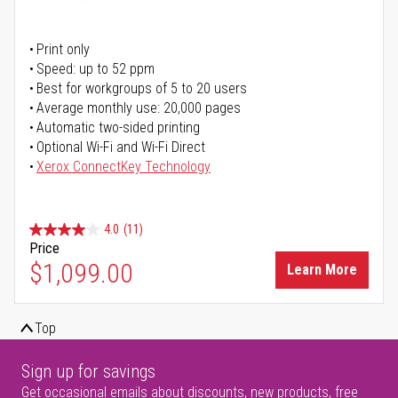
Print only
Speed: up to 52 ppm
Best for workgroups of 5 to 20 users
Average monthly use: 20,000 pages
Automatic two-sided printing
Optional Wi-Fi and Wi-Fi Direct
Xerox ConnectKey Technology
4.0
(11)
Price
$1,099.00
Learn More
Top
Sign up for savings
Get occasional emails about discounts, new products, free