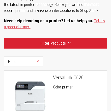
the latest in printer technology. Below you will find the most
recent printer and all-in-one printer additions to Shop Xerox.
Need help deciding on a printer? Let us help you.
Talk to
a product expert
Filter Products
VersaLink C620
Color printer