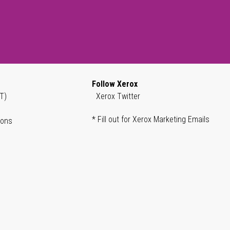
Follow Xerox
T)
Xerox Twitter
* Fill out for Xerox Marketing Emails
ions