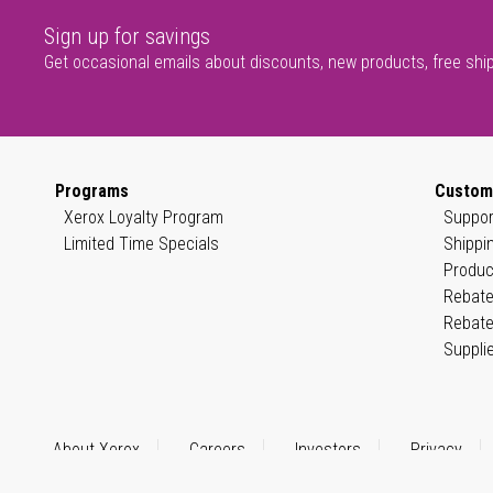
Sign up for savings
Get occasional emails about discounts, new products, free shi
Programs
Custom
Xerox Loyalty Program
Suppor
Limited Time Specials
Shippi
Produc
Rebate
Rebate
Suppli
About Xerox
Careers
Investors
Privacy