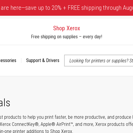
 are here—save up to 20% + FREE shipping through Aug
Shop Xerox
Free shipping on supplies – every day!
cessories
Support & Drivers
 accessibility-related questions
als
t products to help you print faster, be more productive, and produce h
Xerox ConnectKey®, Apple® AirPrint™, and more, Xerox products offer t
-in-one printer additions to Shop Xerox.