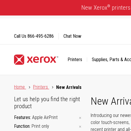
Skip
®
New Xerox
printers
to
Content
Call Us
866-495-6286
Chat Now
Printers
Supplies, Parts & Ac
Click to view our Accessibility Statement or Contact us with
Home
Printers
New Arrivals
New Arriv
Let us help you find the right
product
Introducing our newes
Features
Apple AirPrint
color touch-screens, 
Function
Print only
recent printer and all