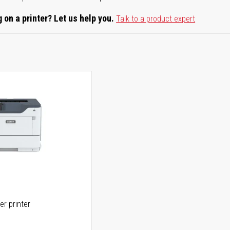
 on a printer? Let us help you.
Talk to a product expert
er printer