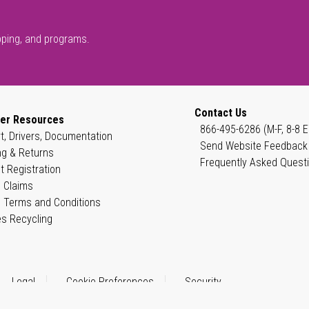
pping, and programs.
Contact Us
er Resources
866-495-6286 (M-F, 8-8 E
t, Drivers, Documentation
Send Website Feedback
ng & Returns
Frequently Asked Quest
t Registration
 Claims
 Terms and Conditions
es Recycling
Legal
Cookie Preferences
Security