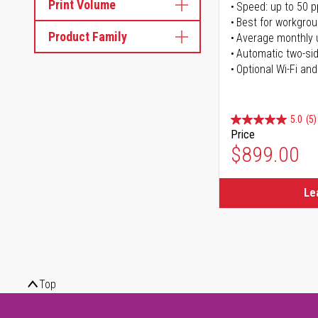
Print Volume
Speed: up to 50 
Best for workgrou
Product Family
Average monthly 
Automatic two-sid
Optional Wi-Fi and
5.0
(5)
Price
$899.00
Le
Top