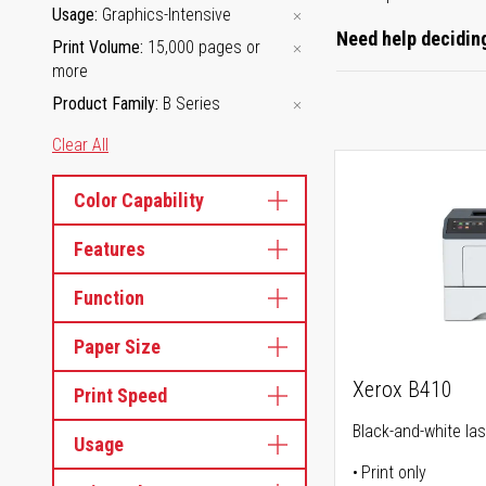
Usage
Graphics-Intensive
Need help deciding
Print Volume
15,000 pages or
more
Product Family
B Series
Clear All
Color Capability
Features
Function
Paper Size
Xerox B410
Print Speed
Black-and-white las
Usage
Print only