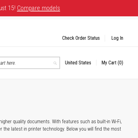
ust 15!
Compare models
Check Order Status
Log In
United States
My Cart
(0)
Select
Search
Store
igher quality documents. With features such as built-in Wi-Fi,
he latest in printer technology. Below you will find the most