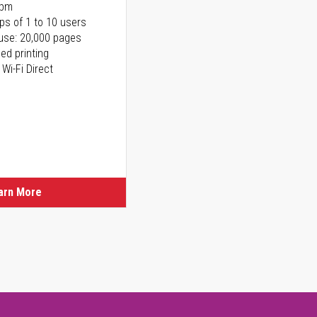
ppm
ps of 1 to 10 users
use: 20,000 pages
ed printing
 Wi-Fi Direct
arn More