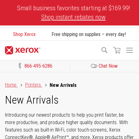
Skip
Small business favorites starting at $169.99!
to
Shop instant rebates now
Content
Shop Xerox
Free shipping on supplies – every day!
To
Search
Na
866-495-6286
Chat Now
Click to view our Accessibility Statement or Contact us with acces
Home
Printers
New Arrivals
New Arrivals
Introducing our newest products to help you print faster, be
more productive, and produce higher quality documents. With
features such as built-in Wi-Fi, color touch-screens, Xerox
ConnectKey®, Apple® AirPrint™, and more, Xerox products offer