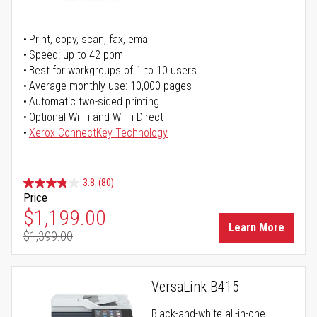
Print, copy, scan, fax, email
Speed: up to 42 ppm
Best for workgroups of 1 to 10 users
Average monthly use: 10,000 pages
Automatic two-sided printing
Optional Wi-Fi and Wi-Fi Direct
Xerox ConnectKey Technology
3.8
(80)
Price
Special Price
$1,199.00
Learn More
$1,399.00
Regular Price
VersaLink B415
Black-and-white all-in-one