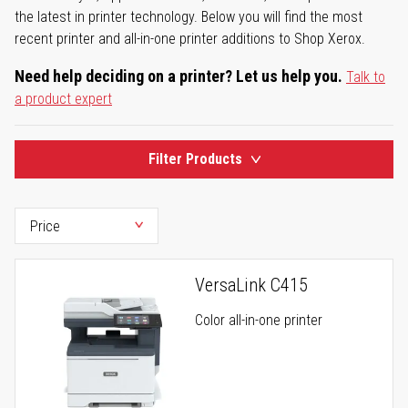
the latest in printer technology. Below you will find the most
recent printer and all-in-one printer additions to Shop Xerox.
Need help deciding on a printer? Let us help you.
Talk to
a product expert
Filter Products
VersaLink C415
Color all-in-one printer