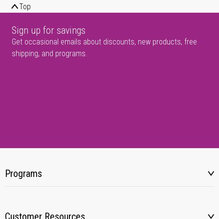
Top
Sign up for savings
Get occasional emails about discounts, new products, free
shipping, and programs.
Programs
Customer Resources