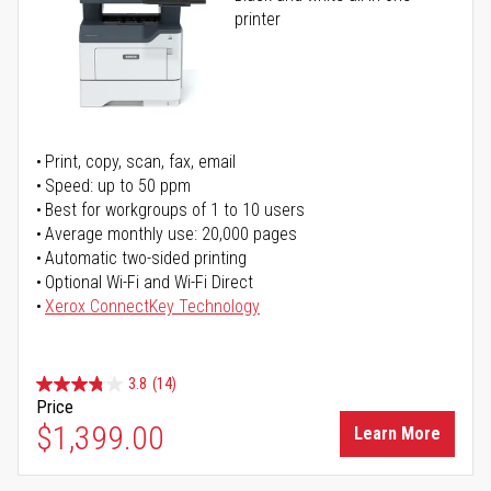
printer
Print, copy, scan, fax, email
Speed: up to 50 ppm
Best for workgroups of 1 to 10 users
Average monthly use: 20,000 pages
Automatic two-sided printing
Optional Wi-Fi and Wi-Fi Direct
Xerox ConnectKey Technology
3.8
(14)
Price
$1,399.00
Learn More