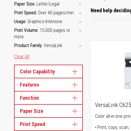
Paper Size
Letter/Legal
Need help deciding
Print Speed
Over 40 pages/min
Usage
Graphics-Intensive
Print Volume
15,000 pages or
more
Product Family
VersaLink
Clear All
Color Capability
Features
Function
VersaLink C62
Paper Size
Color all-in-one prin
Print Speed
Print, copy, scan, 