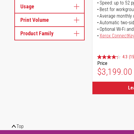
Speed: up to 52 
Usage
Best for workgrou
Average monthly 
Print Volume
Automatic two-sid
Optional Wi-Fi and
Product Family
Xerox ConnectKe
4.3
(15
Price
$3,199.00
Le
Top