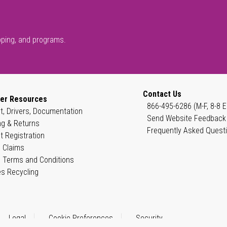
pping, and programs.
Contact Us
er Resources
866-495-6286 (M-F, 8-8 E
t, Drivers, Documentation
Send Website Feedback
ng & Returns
Frequently Asked Quest
t Registration
 Claims
 Terms and Conditions
es Recycling
Legal
Cookie Preferences
Security