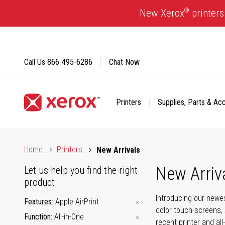
Skip
®
New Xerox
printers
to
Content
Call Us
866-495-6286
Chat Now
Printers
Supplies, Parts & Ac
Click to view our Accessibility Statement or Contact us with
Home
Printers
New Arrivals
New Arriv
Let us help you find the right
product
Introducing our newes
Features
Apple AirPrint
color touch-screens, 
Function
All-in-One
recent printer and all