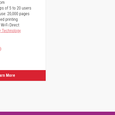
ppm
ps of 5 to 20 users
use: 20,000 pages
ed printing
 Wi-Fi Direct
y Technology
)
arn More