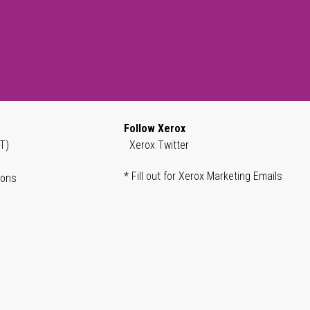
Follow Xerox
T)
Xerox Twitter
* Fill out for Xerox Marketing Emails
ions