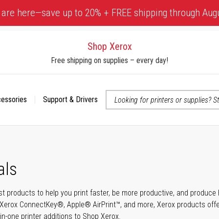
 are here—save up to 20% + FREE shipping through Aug
Shop Xerox
Free shipping on supplies – every day!
cessories
Support & Drivers
 accessibility-related questions
als
t products to help you print faster, be more productive, and produce h
Xerox ConnectKey®, Apple® AirPrint™, and more, Xerox products offer t
-in-one printer additions to Shop Xerox.