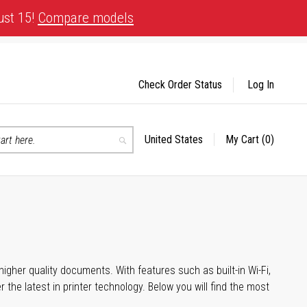
ust 15!
Compare models
Check Order Status
Log In
United States
My Cart
(0)
Select
Search
Store
igher quality documents. With features such as built-in Wi-Fi,
he latest in printer technology. Below you will find the most