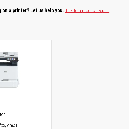
 on a printer? Let us help you.
Talk to a product expert
5
ter
fax, email