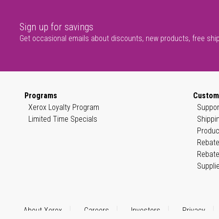
Sign up for savings
Get occasional emails about discounts, new products, free shi
Programs
Custom
Xerox Loyalty Program
Suppor
Limited Time Specials
Shippi
Produc
Rebate
Rebate
Suppli
About Xerox
Careers
Investors
Privacy