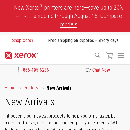
Skip
®
New Xerox
printers are here—save up to 20%
to
+ FREE shipping through August 15!
Compare
Content
models
Shop Xerox
Free shipping on supplies – every day!
To
Search
Na
866-495-6286
Chat Now
Click to view our Accessibility Statement or Contact us with acces
Home
Printers
New Arrivals
New Arrivals
Introducing our newest products to help you print faster, be
more productive, and produce higher quality documents. With
features such as built-in Wi-Fi, color touch-screens, Xerox