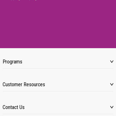
Programs
Customer Resources
Contact Us