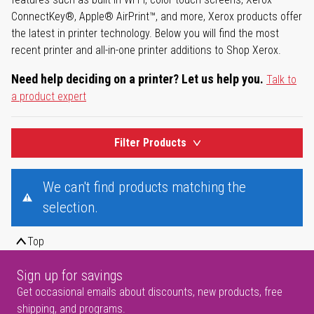
ConnectKey®, Apple® AirPrint™, and more, Xerox products offer
the latest in printer technology. Below you will find the most
recent printer and all-in-one printer additions to Shop Xerox.
Need help deciding on a printer? Let us help you.
Talk to
a product expert
Filter Products
We can't find products matching the
selection.
Top
Sign up for savings
Get occasional emails about discounts, new products, free
shipping, and programs.