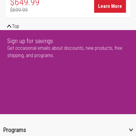
Special Price
$649.99
Learn More
$699.99
Regular Price
Top
Sign up for savings
Get occasional emails about discounts, new products, free
shipping, and programs.
Programs