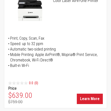
Color Laser All-in-One Printer
Print, Copy, Scan, Fax
Speed: up to 32 ppm
Automatic two-sided printing
Mobile Printing: Apple AirPrint®, Mopria® Print Service,
Chromebook, Wi-Fi Direct®
Built-in Wi-Fi
0.0
(0)
Price
Special Price
$639.00
Learn More
$759.00
Regular Price