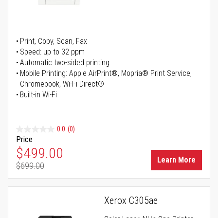
Print, Copy, Scan, Fax
Speed: up to 32 ppm
Automatic two-sided printing
Mobile Printing: Apple AirPrint®, Mopria® Print Service,
Chromebook, Wi-Fi Direct®
Built-in Wi-Fi
0.0
(0)
Price
Special Price
$499.00
Learn More
$699.00
Regular Price
Xerox C305ae