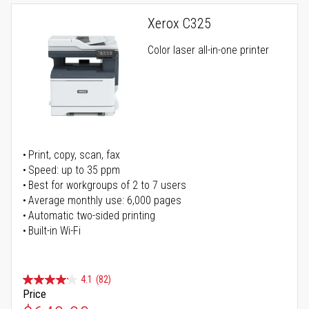
Xerox C325
Color laser all-in-one printer
Print, copy, scan, fax
Speed: up to 35 ppm
Best for workgroups of 2 to 7 users
Average monthly use: 6,000 pages
Automatic two-sided printing
Built-in Wi-Fi
4.1
(82)
Price