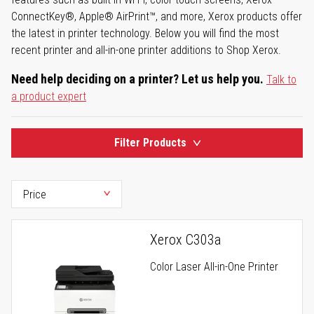
ConnectKey®, Apple® AirPrint™, and more, Xerox products offer
the latest in printer technology. Below you will find the most
recent printer and all-in-one printer additions to Shop Xerox.
Need help deciding on a printer? Let us help you.
Talk to
a product expert
Filter Products
Xerox C303a
Color Laser All-in-One Printer