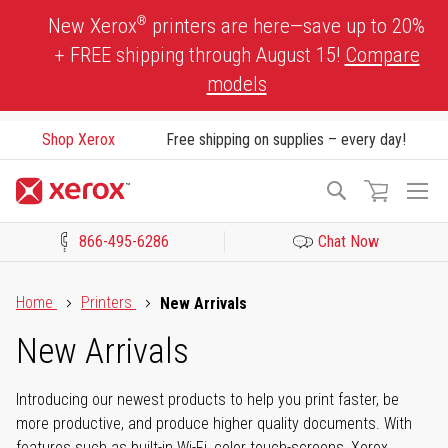
Skip
®
New Xerox
printers are here—save up to 20%
to
+ FREE shipping through August 15!
Compare
Content
models
Shop Xerox
Free shipping on supplies – every day!
To
Search
Na
866-495-6286
Chat Now
Click to view our Accessibility Statement or Contact us with acces
Home
Printers
New Arrivals
New Arrivals
Introducing our newest products to help you print faster, be
more productive, and produce higher quality documents. With
features such as built-in Wi-Fi, color touch-screens, Xerox