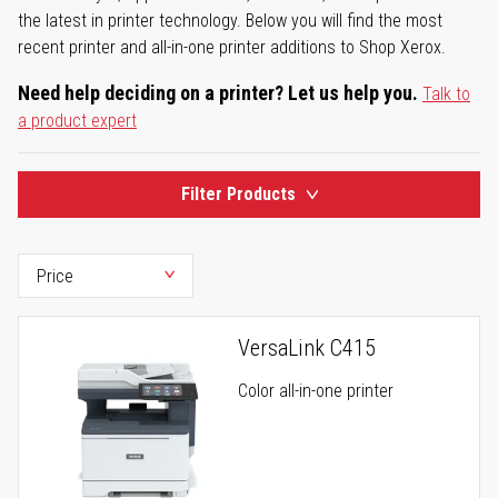
the latest in printer technology. Below you will find the most
recent printer and all-in-one printer additions to Shop Xerox.
Need help deciding on a printer? Let us help you.
Talk to
a product expert
Filter Products
VersaLink C415
Color all-in-one printer