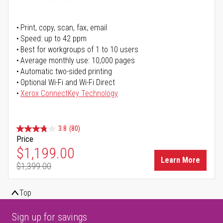
Print, copy, scan, fax, email
Speed: up to 42 ppm
Best for workgroups of 1 to 10 users
Average monthly use: 10,000 pages
Automatic two-sided printing
Optional Wi-Fi and Wi-Fi Direct
Xerox ConnectKey Technology
3.8
(80)
Price
Special Price
$1,199.00
Learn More
$1,399.00
Regular Price
Top
Sign up for savings