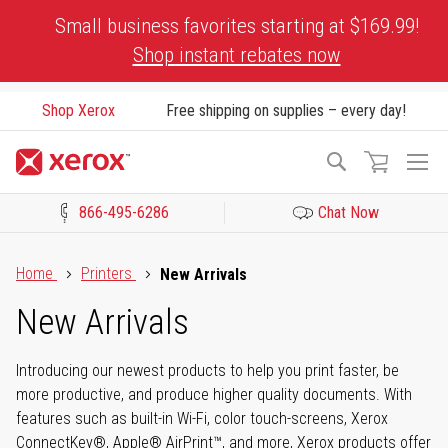
Skip
Small business favorites starting at $169.99!
to
Shop instant rebates now
Content
Shop Xerox
Free shipping on supplies – every day!
To
Search
Na
866-495-6286
Chat Now
Click to view our Accessibility Statement or Contact us with acces
Home
Printers
New Arrivals
New Arrivals
Introducing our newest products to help you print faster, be
more productive, and produce higher quality documents. With
features such as built-in Wi-Fi, color touch-screens, Xerox
ConnectKey®, Apple® AirPrint™, and more, Xerox products offer