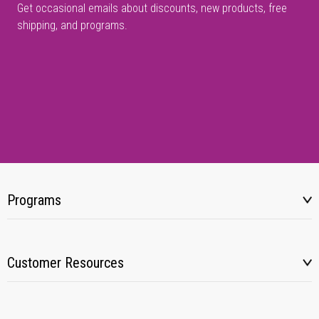
Get occasional emails about discounts, new products, free
shipping, and programs.
Programs
Customer Resources