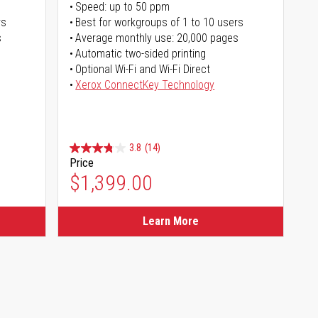
Speed: up to 50 ppm
rs
Best for workgroups of 1 to 10 users
s
Average monthly use: 20,000 pages
Automatic two-sided printing
Optional Wi-Fi and Wi-Fi Direct
Xerox ConnectKey Technology
3.8
(14)
Price
$1,399.00
Learn More