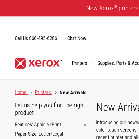
Skip
®
New Xerox
printers
to
Content
Call Us
866-495-6286
Chat Now
Printers
Supplies, Parts & Ac
Click to view our Accessibility Statement or Contact us with
Home
Printers
New Arrivals
New Arriv
Let us help you find the right
product
Introducing our newes
Features
Apple AirPrint
color touch-screens, 
Paper Size
Letter/Legal
recent printer and all