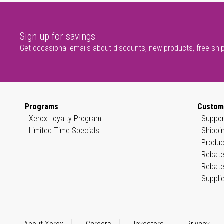
Sign up for savings
Get occasional emails about discounts, new products, free shi
Programs
Custom
Xerox Loyalty Program
Suppor
Limited Time Specials
Shippi
Produc
Rebate
Rebate
Suppli