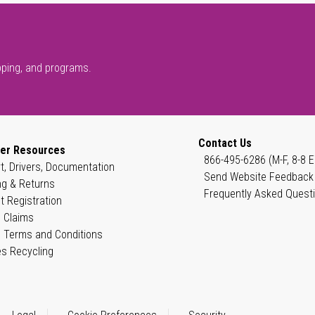
pping, and programs.
Contact Us
er Resources
866-495-6286 (M-F, 8-8 E
t, Drivers, Documentation
Send Website Feedback
ng & Returns
Frequently Asked Quest
t Registration
 Claims
 Terms and Conditions
es Recycling