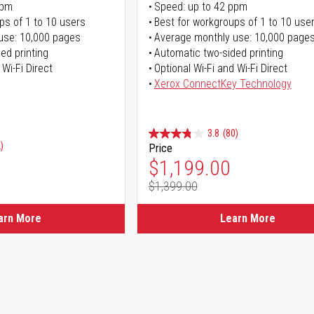
ppm
Speed: up to 42 ppm
ps of 1 to 10 users
Best for workgroups of 1 to 10 use
use: 10,000 pages
Average monthly use: 10,000 page
ed printing
Automatic two-sided printing
 Wi-Fi Direct
Optional Wi-Fi and Wi-Fi Direct
Xerox ConnectKey Technology
3.8
(80)
)
Price
Special Price
$1,199.00
$1,399.00
Regular Price
arn More
Learn More