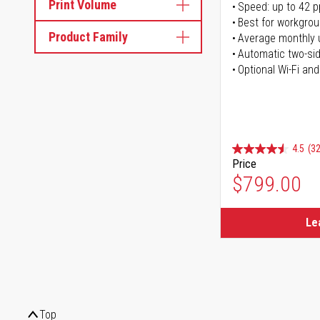
Print Volume
Speed: up to 42 
Best for workgrou
Product Family
Average monthly 
Automatic two-sid
Optional Wi-Fi and
4.5
(32
Price
$799.00
Le
Top