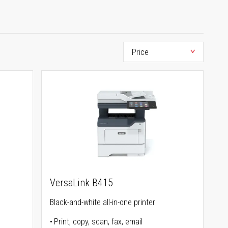
VersaLink B415
Black-and-white all-in-one printer
Print, copy, scan, fax, email