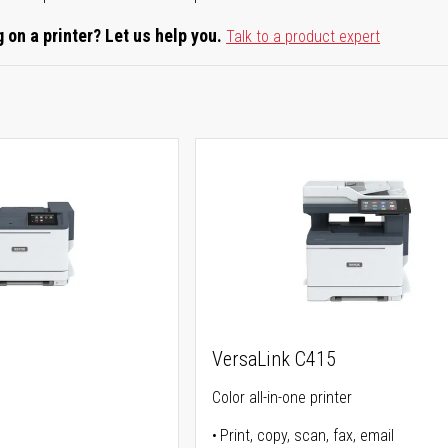
 on a printer? Let us help you.
Talk to a product expert
VersaLink C415
Color all-in-one printer
Print, copy, scan, fax, email