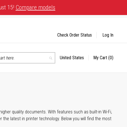
ust 15!
Compare models
Check Order Status
Log In
United States
My Cart
(0)
Select
Search
Store
igher quality documents. With features such as built-in Wi-Fi,
he latest in printer technology. Below you will find the most