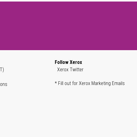
Follow Xerox
T)
Xerox Twitter
* Fill out for Xerox Marketing Emails
ions