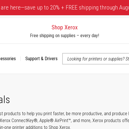
 are here—save up to 20% + FREE shipping through Aug
Shop Xerox
Free shipping on supplies – every day!
cessories
Support & Drivers
 accessibility-related questions
als
t products to help you print faster, be more productive, and produce h
Xerox ConnectKey®, Apple® AirPrint™, and more, Xerox products offer t
-in-one printer additions to Shop Xerox.