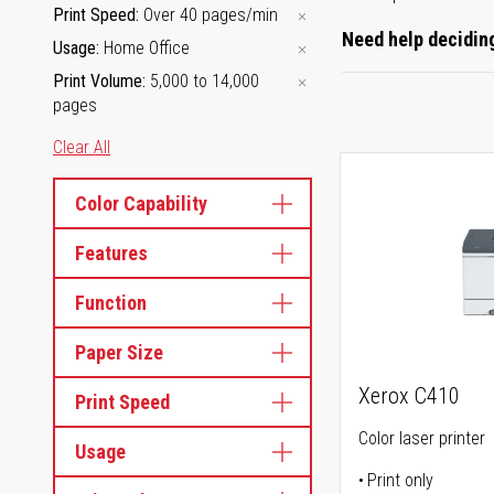
Print Speed
Over 40 pages/min
Need help deciding
Usage
Home Office
Print Volume
5,000 to 14,000
pages
Clear All
Color Capability
Features
Function
Paper Size
Xerox C410
Print Speed
Color laser printer
Usage
Print only