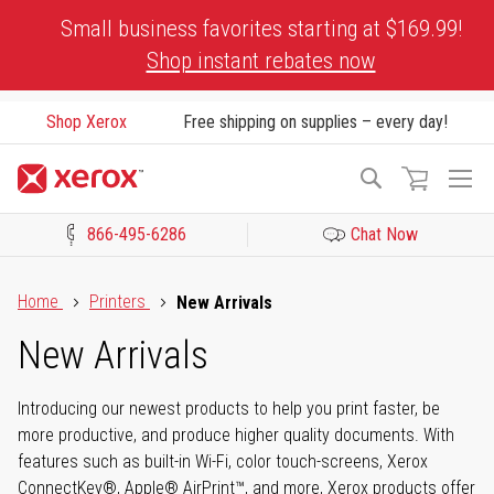
Skip
Small business favorites starting at $169.99!
to
Shop instant rebates now
Content
Shop Xerox
Free shipping on supplies – every day!
To
Search
Na
866-495-6286
Chat Now
Click to view our Accessibility Statement or Contact us with acces
Home
Printers
New Arrivals
New Arrivals
Introducing our newest products to help you print faster, be
more productive, and produce higher quality documents. With
features such as built-in Wi-Fi, color touch-screens, Xerox
ConnectKey®, Apple® AirPrint™, and more, Xerox products offer