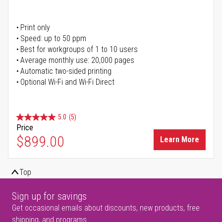
Print only
Speed: up to 50 ppm
Best for workgroups of 1 to 10 users
Average monthly use: 20,000 pages
Automatic two-sided printing
Optional Wi-Fi and Wi-Fi Direct
5.0
(5)
Price
$899.00
Learn More
Top
Sign up for savings
Get occasional emails about discounts, new products, free
shipping, and programs.