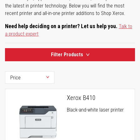
the latest in printer technology. Below you will find the most
recent printer and all-in-one printer additions to Shop Xerox.
Need help deciding on a printer? Let us help you.
Talk to
a product expert
Filter Products
Xerox B410
Black-and-white laser printer