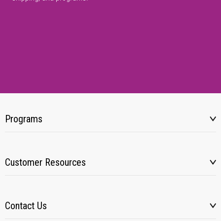
Programs
Customer Resources
Contact Us