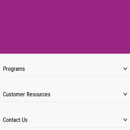
Programs
Customer Resources
Contact Us