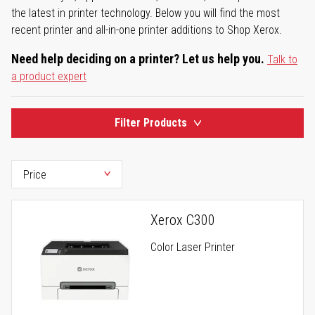
the latest in printer technology. Below you will find the most
recent printer and all-in-one printer additions to Shop Xerox.
Need help deciding on a printer? Let us help you.
Talk to
a product expert
Filter Products
Xerox C300
Color Laser Printer