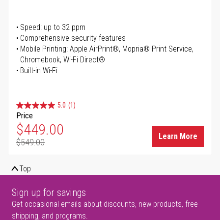
Speed: up to 32 ppm
Comprehensive security features
Mobile Printing: Apple AirPrint®, Mopria® Print Service,
Chromebook, Wi-Fi Direct®
Built-in Wi-Fi
5.0
(1)
Price
Special Price
$449.00
Learn More
$549.00
Regular Price
Top
Sign up for savings
Get occasional emails about discounts, new products, free
shipping, and programs.