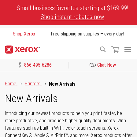
Skip
Small business favorites starting at $169.99!
to
Shop instant rebates now
Content
Shop Xerox
Free shipping on supplies – every day!
To
Search
Na
866-495-6286
Chat Now
Click to view our Accessibility Statement or Contact us with acces
Home
Printers
New Arrivals
New Arrivals
Introducing our newest products to help you print faster, be
more productive, and produce higher quality documents. With
features such as built-in Wi-Fi, color touch-screens, Xerox
ConnectKey®, Apple® AirPrint™, and more, Xerox products offer