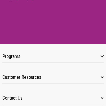
Programs
Customer Resources
Contact Us