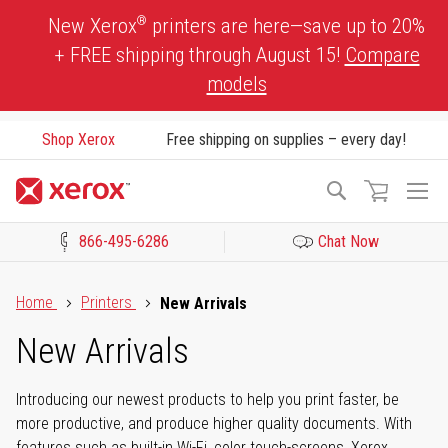
Skip
®
New Xerox
printers are here—save up to 20%
to
+ FREE shipping through August 15!
Compare
Content
models
Shop Xerox
Free shipping on supplies – every day!
To
Search
Na
866-495-6286
Chat Now
Click to view our Accessibility Statement or Contact us with acces
Home
Printers
New Arrivals
New Arrivals
Introducing our newest products to help you print faster, be
more productive, and produce higher quality documents. With
features such as built-in Wi-Fi, color touch-screens, Xerox