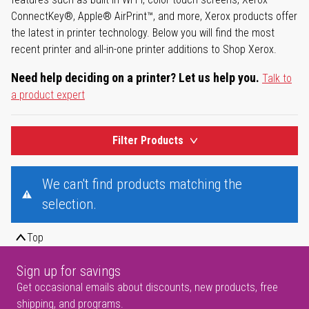
ConnectKey®, Apple® AirPrint™, and more, Xerox products offer
the latest in printer technology. Below you will find the most
recent printer and all-in-one printer additions to Shop Xerox.
Need help deciding on a printer? Let us help you.
Talk to
a product expert
Filter Products
We can't find products matching the
selection.
Top
Sign up for savings
Get occasional emails about discounts, new products, free
shipping, and programs.