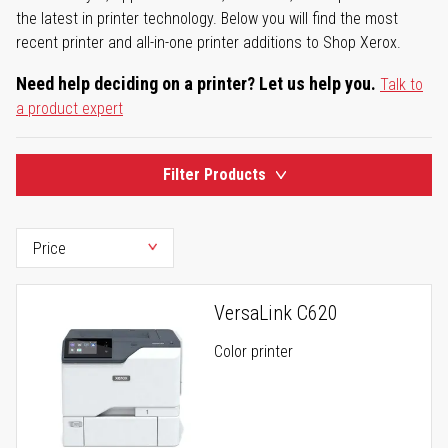
the latest in printer technology. Below you will find the most
recent printer and all-in-one printer additions to Shop Xerox.
Need help deciding on a printer? Let us help you.
Talk to
a product expert
Filter Products
VersaLink C620
Color printer