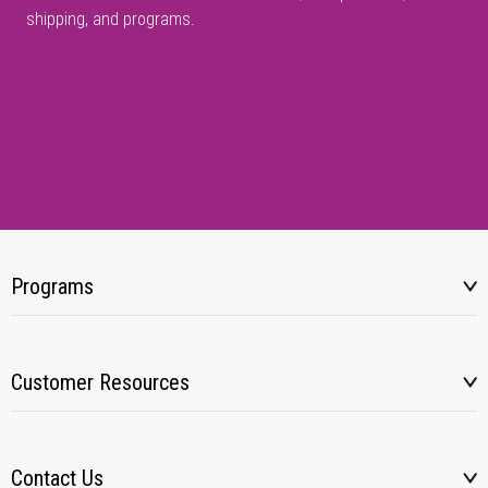
shipping, and programs.
Programs
Customer Resources
Contact Us