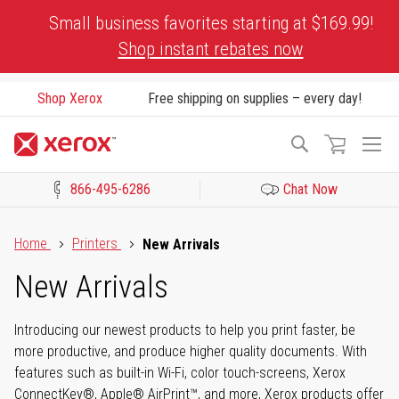
Skip
Small business favorites starting at $169.99!
to
Shop instant rebates now
Content
Shop Xerox
Free shipping on supplies – every day!
To
Search
Na
866-495-6286
Chat Now
Click to view our Accessibility Statement or Contact us with acces
Home
Printers
New Arrivals
New Arrivals
Introducing our newest products to help you print faster, be
more productive, and produce higher quality documents. With
features such as built-in Wi-Fi, color touch-screens, Xerox
ConnectKey®, Apple® AirPrint™, and more, Xerox products offer