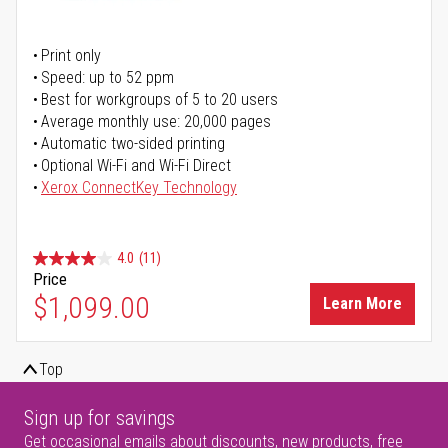
Print only
Speed: up to 52 ppm
Best for workgroups of 5 to 20 users
Average monthly use: 20,000 pages
Automatic two-sided printing
Optional Wi-Fi and Wi-Fi Direct
Xerox ConnectKey Technology
4.0
(11)
Price
$1,099.00
Learn More
Top
Sign up for savings
Get occasional emails about discounts, new products, free