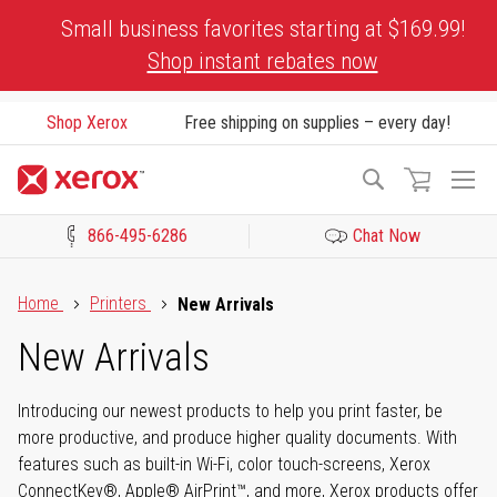
Skip
Small business favorites starting at $169.99!
to
Shop instant rebates now
Content
Shop Xerox
Free shipping on supplies – every day!
To
Search
Na
866-495-6286
Chat Now
Click to view our Accessibility Statement or Contact us with acces
Home
Printers
New Arrivals
New Arrivals
Introducing our newest products to help you print faster, be
more productive, and produce higher quality documents. With
features such as built-in Wi-Fi, color touch-screens, Xerox
ConnectKey®, Apple® AirPrint™, and more, Xerox products offer