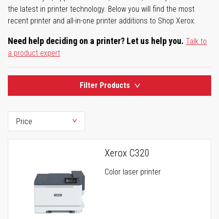
the latest in printer technology. Below you will find the most
recent printer and all-in-one printer additions to Shop Xerox.
Need help deciding on a printer? Let us help you.
Talk to
a product expert
Filter Products
Xerox C320
Color laser printer