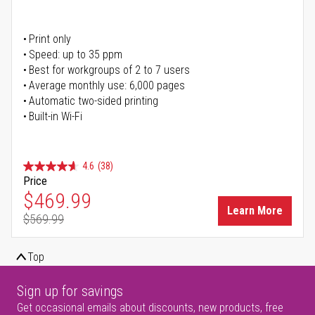
Print only
Speed: up to 35 ppm
Best for workgroups of 2 to 7 users
Average monthly use: 6,000 pages
Automatic two-sided printing
Built-in Wi-Fi
4.6
(38)
Price
Special Price
$469.99
Learn More
$569.99
Regular Price
Top
Sign up for savings
Get occasional emails about discounts, new products, free