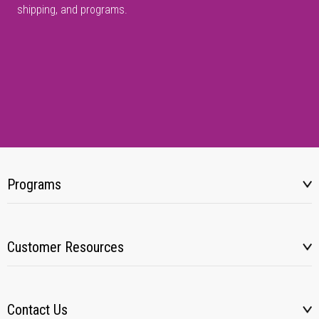
shipping, and programs.
Programs
Customer Resources
Contact Us