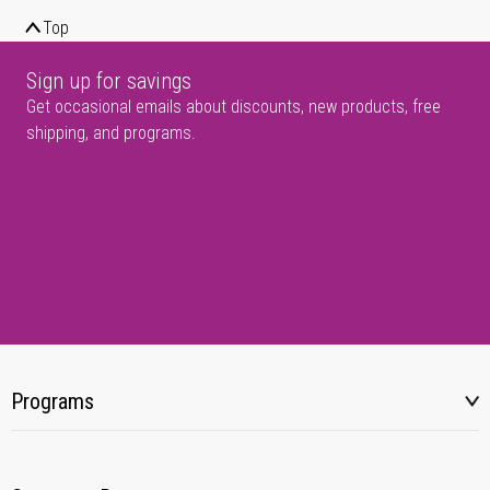
Top
Sign up for savings
Get occasional emails about discounts, new products, free
shipping, and programs.
Programs