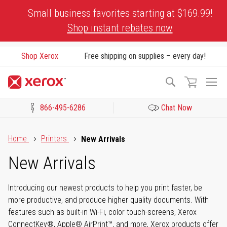
Skip
Small business favorites starting at $169.99!
to
Shop instant rebates now
Content
Shop Xerox
Free shipping on supplies – every day!
To
Search
Na
866-495-6286
Chat Now
Click to view our Accessibility Statement or Contact us with acces
Home
Printers
New Arrivals
New Arrivals
Introducing our newest products to help you print faster, be
more productive, and produce higher quality documents. With
features such as built-in Wi-Fi, color touch-screens, Xerox
ConnectKey®, Apple® AirPrint™, and more, Xerox products offer