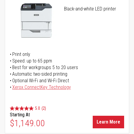
Black-and-white LED printer
Print only
Speed: up to 65 ppm
Best for workgroups 5 to 20 users
Automatic two-sided printing
Optional Wi-Fi and Wi-Fi Direct
Xerox ConnectKey Technology
5.0
(2)
Starting At
$1,149.00
Learn More