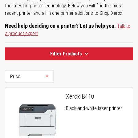
the latest in printer technology. Below you will find the most
recent printer and all-in-one printer additions to Shop Xerox.
Need help deciding on a printer? Let us help you.
Talk to
a product expert
Filter Products
Xerox B410
Black-and-white laser printer