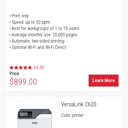
Print only
Speed: up to 50 ppm
Best for workgroups of 1 to 10 users
Average monthly use: 20,000 pages
Automatic two-sided printing
Optional Wi-Fi and Wi-Fi Direct
5.0
(5)
Price
$899.00
Learn More
VersaLink C620
Color printer