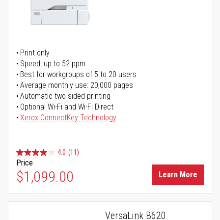
Print only
Speed: up to 52 ppm
Best for workgroups of 5 to 20 users
Average monthly use: 20,000 pages
Automatic two-sided printing
Optional Wi-Fi and Wi-Fi Direct
Xerox ConnectKey Technology
4.0
(11)
Price
$1,099.00
Learn More
VersaLink B620