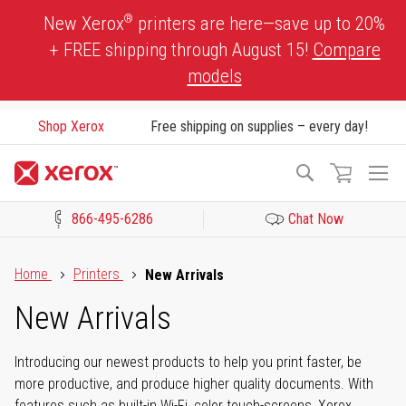
Skip
®
New Xerox
printers are here—save up to 20%
to
+ FREE shipping through August 15!
Compare
Content
models
Shop Xerox
Free shipping on supplies – every day!
To
Search
Na
866-495-6286
Chat Now
Click to view our Accessibility Statement or Contact us with acces
Home
Printers
New Arrivals
New Arrivals
Introducing our newest products to help you print faster, be
more productive, and produce higher quality documents. With
features such as built-in Wi-Fi, color touch-screens, Xerox