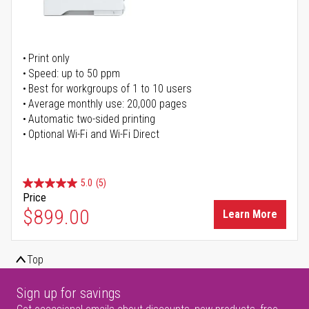
Print only
Speed: up to 50 ppm
Best for workgroups of 1 to 10 users
Average monthly use: 20,000 pages
Automatic two-sided printing
Optional Wi-Fi and Wi-Fi Direct
5.0
(5)
Price
$899.00
Learn More
Top
Sign up for savings