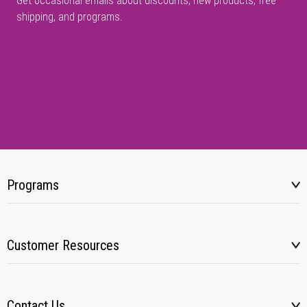
Get occasional emails about discounts, new products, free
shipping, and programs.
Programs
Customer Resources
Contact Us