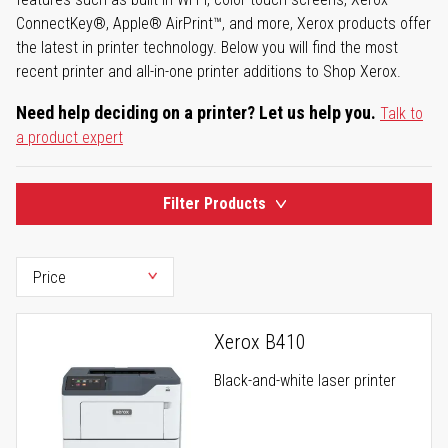
ConnectKey®, Apple® AirPrint™, and more, Xerox products offer
the latest in printer technology. Below you will find the most
recent printer and all-in-one printer additions to Shop Xerox.
Need help deciding on a printer? Let us help you.
Talk to
a product expert
Filter Products
Xerox B410
Black-and-white laser printer