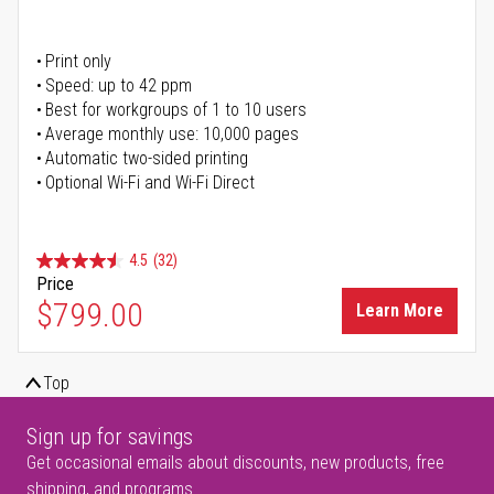
Print only
Speed: up to 42 ppm
Best for workgroups of 1 to 10 users
Average monthly use: 10,000 pages
Automatic two-sided printing
Optional Wi-Fi and Wi-Fi Direct
4.5
(32)
Price
$799.00
Learn More
Top
Sign up for savings
Get occasional emails about discounts, new products, free
shipping, and programs.