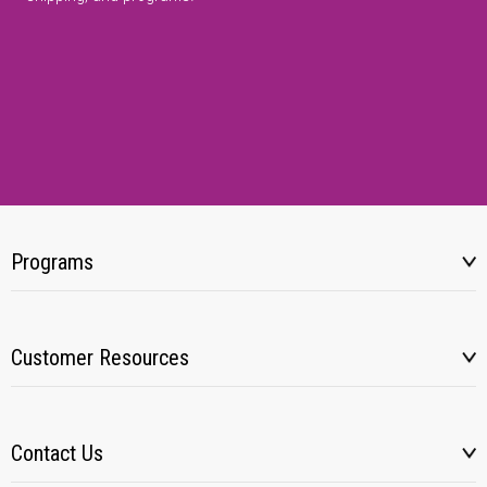
Programs
Customer Resources
Contact Us