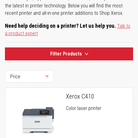
the latest in printer technology. Below you will find the most
recent printer and all-in-one printer additions to Shop Xerox.
Need help deciding on a printer? Let us help you.
Talk to
a product expert
Filter Products
Xerox C410
Color laser printer