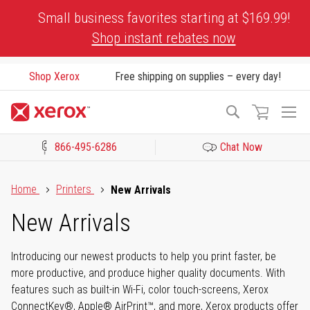
Skip
Small business favorites starting at $169.99!
to
Shop instant rebates now
Content
Shop Xerox
Free shipping on supplies – every day!
To
Search
Na
866-495-6286
Chat Now
Click to view our Accessibility Statement or Contact us with acces
Home
Printers
New Arrivals
New Arrivals
Introducing our newest products to help you print faster, be
more productive, and produce higher quality documents. With
features such as built-in Wi-Fi, color touch-screens, Xerox
ConnectKey®, Apple® AirPrint™, and more, Xerox products offer