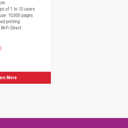
ppm
ps of 1 to 10 users
use: 10,000 pages
ed printing
 Wi-Fi Direct
)
arn More