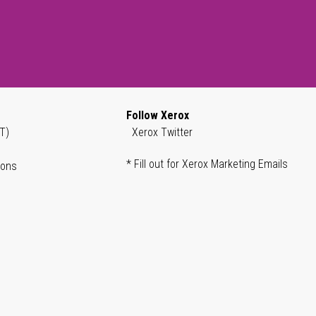
Follow Xerox
T)
Xerox Twitter
* Fill out for Xerox Marketing Emails
ions