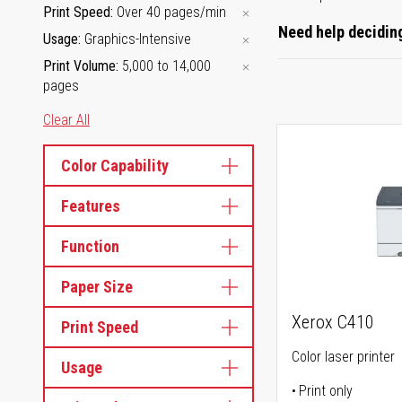
Print Speed
Over 40 pages/min
Need help deciding
Usage
Graphics-Intensive
Print Volume
5,000 to 14,000
pages
Clear All
Color Capability
Features
Function
Paper Size
Xerox C410
Print Speed
Color laser printer
Usage
Print only