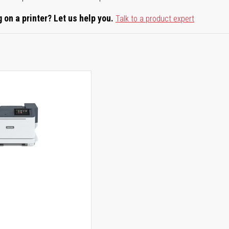
 on a printer? Let us help you.
Talk to a product expert