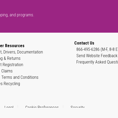
pping, and programs.
Contact Us
er Resources
866-495-6286 (M-F, 8-8 E
t, Drivers, Documentation
Send Website Feedback
ng & Returns
Frequently Asked Quest
t Registration
 Claims
 Terms and Conditions
es Recycling
Legal
Cookie Preferences
Security