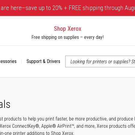
 are here—save up to 20% + FREE shipping through Aug
Shop Xerox
Free shipping on supplies – every day!
cessories
Support & Drivers
 accessibility-related questions
als
t products to help you print faster, be more productive, and produce h
Xerox ConnectKey®, Apple® AirPrint™, and more, Xerox products offer t
-in-one printer additions to Shop Xerox.