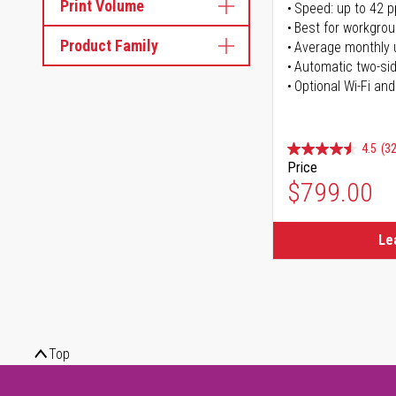
Print Volume
Speed: up to 42 
Best for workgrou
Product Family
Average monthly 
Automatic two-sid
Optional Wi-Fi and
4.5
(32
Price
$799.00
Le
Top