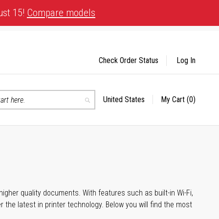
ust 15!
Compare models
Check Order Status
Log In
United States
My Cart
(0)
Select
Search
Store
igher quality documents. With features such as built-in Wi-Fi,
he latest in printer technology. Below you will find the most