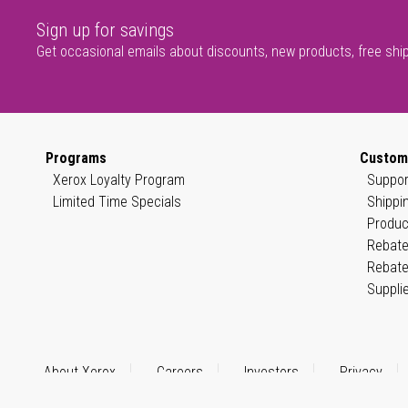
Sign up for savings
Get occasional emails about discounts, new products, free shi
Programs
Custom
Xerox Loyalty Program
Suppor
Limited Time Specials
Shippi
Produc
Rebate
Rebate
Suppli
About Xerox
Careers
Investors
Privacy