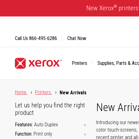
Skip
®
New Xerox
printers
to
Content
Call Us
866-495-6286
Chat Now
Printers
Supplies, Parts & Ac
Click to view our Accessibility Statement or Contact us with
Home
Printers
New Arrivals
New Arriv
Let us help you find the right
product
Introducing our newes
Features
Auto Duplex
color touch-screens, 
Function
Print only
recent printer and all