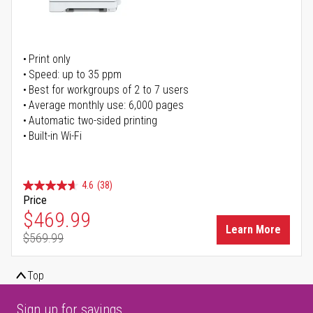
Print only
Speed: up to 35 ppm
Best for workgroups of 2 to 7 users
Average monthly use: 6,000 pages
Automatic two-sided printing
Built-in Wi-Fi
4.6
(38)
Price
Special Price
$469.99
Learn More
$569.99
Regular Price
Top
Sign up for savings