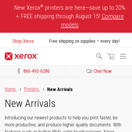
Skip
®
New Xerox
printers are here—save up to 20%
to
+ FREE shipping through August 15!
Compare
Content
models
Shop Xerox
Free shipping on supplies – every day!
To
Search
Na
866-495-6286
Chat Now
Click to view our Accessibility Statement or Contact us with acces
Home
Printers
New Arrivals
New Arrivals
Introducing our newest products to help you print faster, be
more productive, and produce higher quality documents. With
features such as built-in Wi-Fi, color touch-screens, Xerox