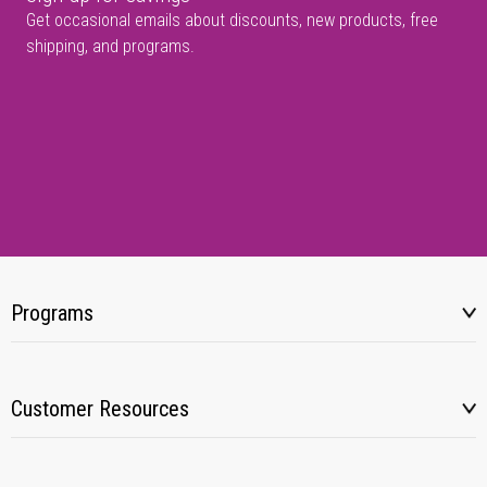
Get occasional emails about discounts, new products, free
shipping, and programs.
Programs
Customer Resources