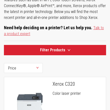
ConnectKey®, Apple® AirPrint™, and more, Xerox products offer
the latest in printer technology. Below you will find the most
recent printer and all-in-one printer additions to Shop Xerox.
Need help deciding on a printer? Let us help you.
Talk to
a product expert
Filter Products
Xerox C320
Color laser printer