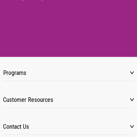
Programs
Customer Resources
Contact Us