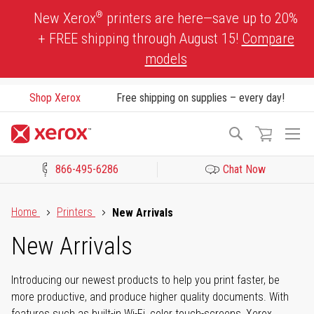
Skip
®
New Xerox
printers are here—save up to 20%
to
+ FREE shipping through August 15!
Compare
Content
models
Shop Xerox
Free shipping on supplies – every day!
To
Search
Na
866-495-6286
Chat Now
Click to view our Accessibility Statement or Contact us with acces
Home
Printers
New Arrivals
New Arrivals
Introducing our newest products to help you print faster, be
more productive, and produce higher quality documents. With
features such as built-in Wi-Fi, color touch-screens, Xerox