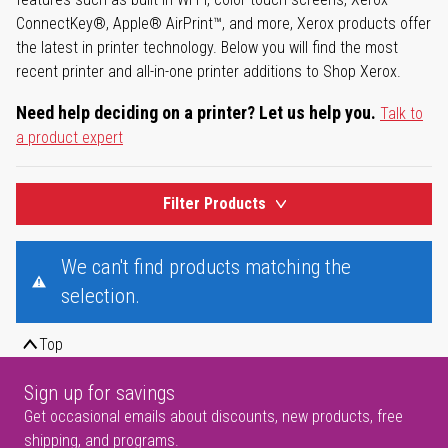
ConnectKey®, Apple® AirPrint™, and more, Xerox products offer
the latest in printer technology. Below you will find the most
recent printer and all-in-one printer additions to Shop Xerox.
Need help deciding on a printer? Let us help you.
Talk to
a product expert
Filter Products
We can't find products matching the
selection.
Top
Sign up for savings
Get occasional emails about discounts, new products, free
shipping, and programs.