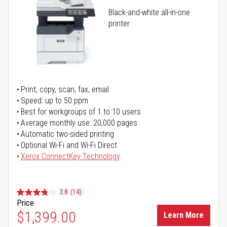
Black-and-white all-in-one
printer
Print, copy, scan, fax, email
Speed: up to 50 ppm
Best for workgroups of 1 to 10 users
Average monthly use: 20,000 pages
Automatic two-sided printing
Optional Wi-Fi and Wi-Fi Direct
Xerox ConnectKey Technology
3.8
(14)
Price
$1,399.00
Learn More