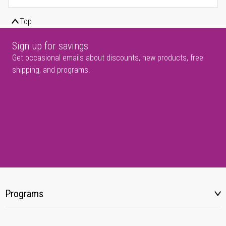
Top
Sign up for savings
Get occasional emails about discounts, new products, free
shipping, and programs.
Programs