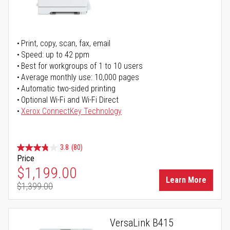
Print, copy, scan, fax, email
Speed: up to 42 ppm
Best for workgroups of 1 to 10 users
Average monthly use: 10,000 pages
Automatic two-sided printing
Optional Wi-Fi and Wi-Fi Direct
Xerox ConnectKey Technology
3.8
(80)
Price
Special Price
$1,199.00
Learn More
$1,399.00
Regular Price
VersaLink B415