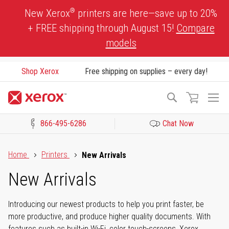
Skip
®
New Xerox
printers are here—save up to 20%
to
+ FREE shipping through August 15!
Compare
Content
models
Shop Xerox
Free shipping on supplies – every day!
To
Search
Na
866-495-6286
Chat Now
Click to view our Accessibility Statement or Contact us with acces
Home
Printers
New Arrivals
New Arrivals
Introducing our newest products to help you print faster, be
more productive, and produce higher quality documents. With
features such as built-in Wi-Fi, color touch-screens, Xerox