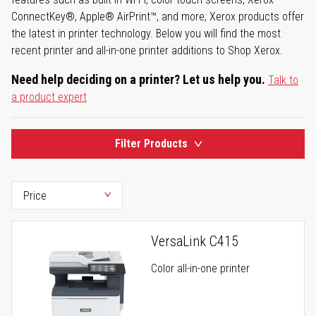
ConnectKey®, Apple® AirPrint™, and more, Xerox products offer
the latest in printer technology. Below you will find the most
recent printer and all-in-one printer additions to Shop Xerox.
Need help deciding on a printer? Let us help you.
Talk to
a product expert
Filter Products
VersaLink C415
Color all-in-one printer