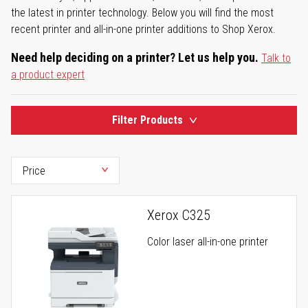
the latest in printer technology. Below you will find the most
recent printer and all-in-one printer additions to Shop Xerox.
Need help deciding on a printer? Let us help you.
Talk to
a product expert
Filter Products
Xerox C325
Color laser all-in-one printer