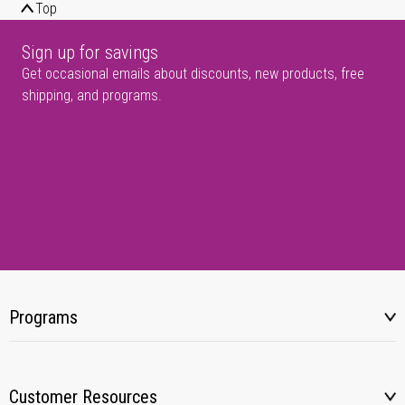
Top
Sign up for savings
Get occasional emails about discounts, new products, free
shipping, and programs.
Programs
Customer Resources