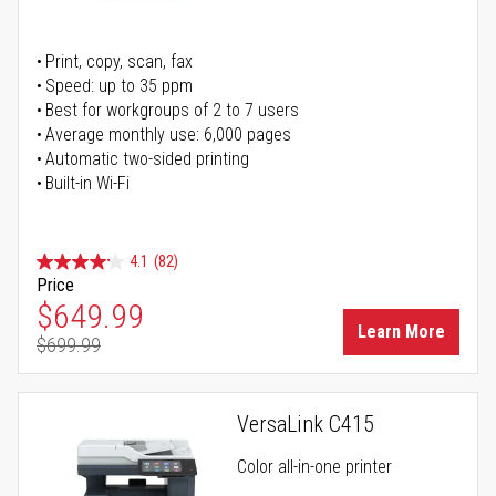
Print, copy, scan, fax
Speed: up to 35 ppm
Best for workgroups of 2 to 7 users
Average monthly use: 6,000 pages
Automatic two-sided printing
Built-in Wi-Fi
4.1
(82)
Price
Special Price
$649.99
Learn More
$699.99
Regular Price
VersaLink C415
Color all-in-one printer