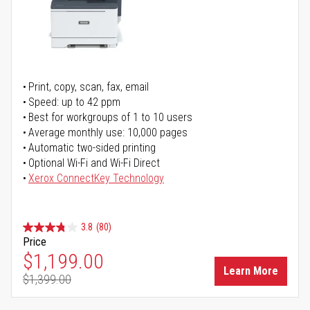
Print, copy, scan, fax, email
Speed: up to 42 ppm
Best for workgroups of 1 to 10 users
Average monthly use: 10,000 pages
Automatic two-sided printing
Optional Wi-Fi and Wi-Fi Direct
Xerox ConnectKey Technology
3.8
(80)
Price
Special Price
$1,199.00
Learn More
$1,399.00
Regular Price