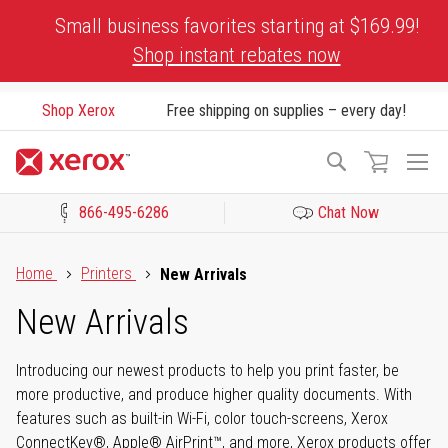
Skip
Small business favorites starting at $169.99!
to
Shop instant rebates now
Content
Shop Xerox
Free shipping on supplies – every day!
To
Search
Na
866-495-6286
Chat Now
Click to view our Accessibility Statement or Contact us with acces
Home
Printers
New Arrivals
New Arrivals
Introducing our newest products to help you print faster, be
more productive, and produce higher quality documents. With
features such as built-in Wi-Fi, color touch-screens, Xerox
ConnectKey®, Apple® AirPrint™, and more, Xerox products offer