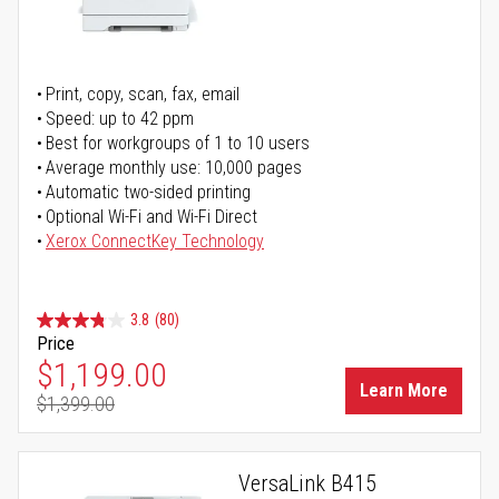
Print, copy, scan, fax, email
Speed: up to 42 ppm
Best for workgroups of 1 to 10 users
Average monthly use: 10,000 pages
Automatic two-sided printing
Optional Wi-Fi and Wi-Fi Direct
Xerox ConnectKey Technology
3.8
(80)
Price
Special Price
$1,199.00
Learn More
$1,399.00
Regular Price
VersaLink B415