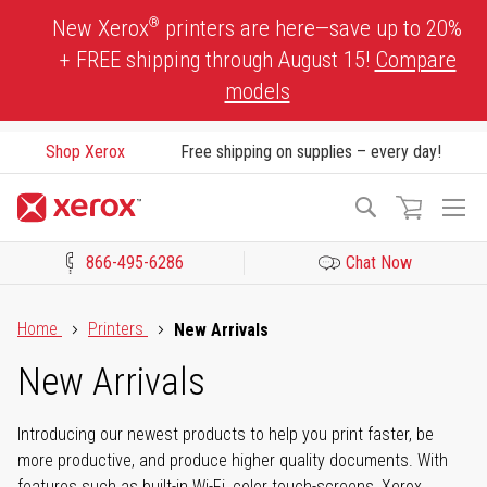
Skip
®
New Xerox
printers are here—save up to 20%
to
+ FREE shipping through August 15!
Compare
Content
models
Shop Xerox
Free shipping on supplies – every day!
To
Search
Na
866-495-6286
Chat Now
Click to view our Accessibility Statement or Contact us with acces
Home
Printers
New Arrivals
New Arrivals
Introducing our newest products to help you print faster, be
more productive, and produce higher quality documents. With
features such as built-in Wi-Fi, color touch-screens, Xerox