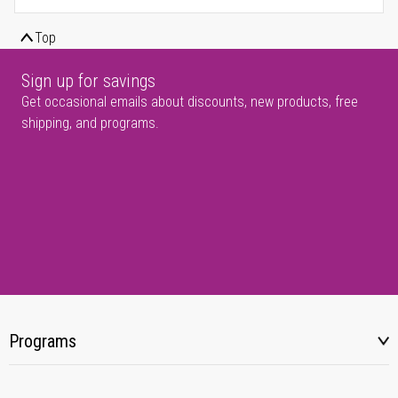
Top
Sign up for savings
Get occasional emails about discounts, new products, free
shipping, and programs.
Programs