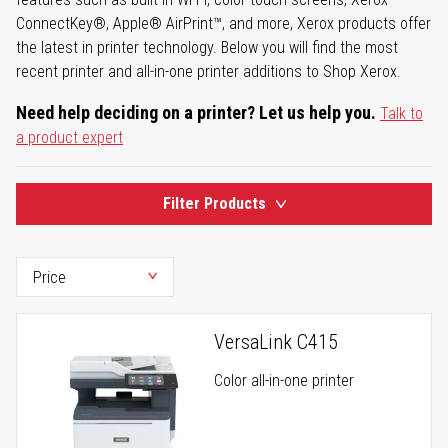
ConnectKey®, Apple® AirPrint™, and more, Xerox products offer
the latest in printer technology. Below you will find the most
recent printer and all-in-one printer additions to Shop Xerox.
Need help deciding on a printer? Let us help you.
Talk to
a product expert
Filter Products
VersaLink C415
Color all-in-one printer