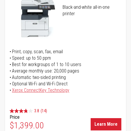
Black-and-white all-in-one
printer
Print, copy, scan, fax, email
Speed: up to 50 ppm
Best for workgroups of 1 to 10 users
Average monthly use: 20,000 pages
Automatic two-sided printing
Optional Wi-Fi and Wi-Fi Direct
Xerox ConnectKey Technology
3.8
(14)
Price
$1,399.00
Learn More