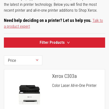
the latest in printer technology. Below you will find the most
recent printer and all-in-one printer additions to Shop Xerox.
Need help deciding on a printer? Let us help you.
Talk to
a product expert
Filter Products
Xerox C303a
Color Laser All-in-One Printer