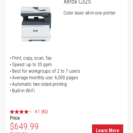
Xerox C325
Color laser all-in-one printer
Print, copy, scan, fax
Speed: up to 35 ppm
Best for workgroups of 2 to 7 users
Average monthly use: 6,000 pages
Automatic two-sided printing
Built-in Wi-Fi
4.1
(82)
Price
Special Price
$649.99
Learn More