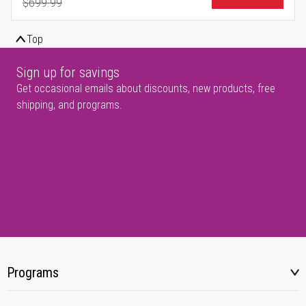
$699.99
Regular Price
Top
Sign up for savings
Get occasional emails about discounts, new products, free
shipping, and programs.
Programs