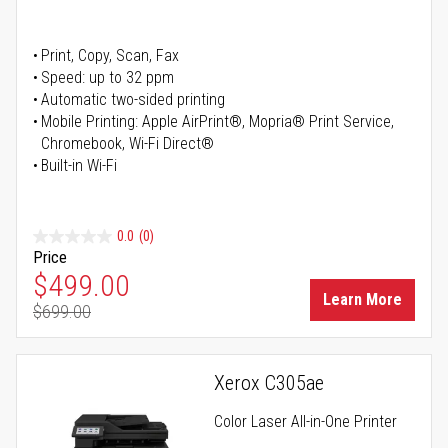
Print, Copy, Scan, Fax
Speed: up to 32 ppm
Automatic two-sided printing
Mobile Printing: Apple AirPrint®, Mopria® Print Service,
Chromebook, Wi-Fi Direct®
Built-in Wi-Fi
0.0
(0)
Price
Special Price
$499.00
Learn More
$699.00
Regular Price
Xerox C305ae
Color Laser All-in-One Printer