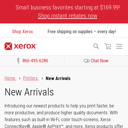
Skip
Small business favorites starting at $169.99!
to
Shop instant rebates now
Content
Shop Xerox
Free shipping on supplies – every day!
To
Search
Na
866-495-6286
Chat Now
Click to view our Accessibility Statement or Contact us with acces
Home
Printers
New Arrivals
New Arrivals
Introducing our newest products to help you print faster, be
more productive, and produce higher quality documents. With
features such as built-in Wi-Fi, color touch-screens, Xerox
ConnectKey®, Apple® AirPrint™, and more, Xerox products offer