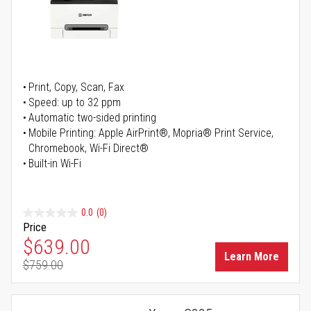
Print, Copy, Scan, Fax
Speed: up to 32 ppm
Automatic two-sided printing
Mobile Printing: Apple AirPrint®, Mopria® Print Service,
Chromebook, Wi-Fi Direct®
Built-in Wi-Fi
0.0
(0)
Price
Special Price
$639.00
Learn More
$759.00
Regular Price